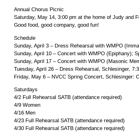
Annual Chorus Picnic
Saturday, May 14, 3:00 pm at the home of Judy and F
Good food, good company, good fun!
Schedule
Sunday, April 3 – Dress Rehearsal with WMPO (Imman
Sunday, April 10 – Concert with WMPO (Epiphany); Sp
Sunday, April 17 – Concert with WMPO (Masonic Memo
Tuesday, April 26 – Dress Rehearsal, Schlesinger, 7:
Friday, May 6 – NVCC Spring Concert, Schlesinger: C
Saturdays
4/2 Full Rehearsal SATB (attendance required)
4/9 Women
4/16 Men
4/23 Full Rehearsal SATB (attendance required)
4/30 Full Rehearsal SATB (attendance required)