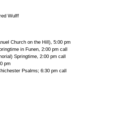
red Wulff
uel Church on the Hill), 5:00 pm
ringtime in Funen, 2:00 pm call
rial) Springtime, 2:00 pm call
30 pm
hichester Psalms; 6:30 pm call