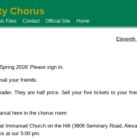
y Chorus
ic Files
Contact
Official Site
Home
Eleventh
Spring 2016! Please sign in.
ail your friends.
ader. They are half price. Sell your five tickets to your fri
earsal here in the chorus room
 at Immanuel Church on the Hill (3606 Seminary Road, Alexa
is at our 5:00 pm.