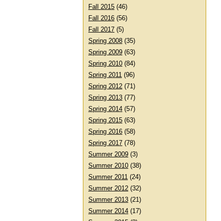
Fall 2015
(46)
Fall 2016
(56)
Fall 2017
(5)
Spring 2008
(35)
Spring 2009
(63)
Spring 2010
(84)
Spring 2011
(96)
Spring 2012
(71)
Spring 2013
(77)
Spring 2014
(57)
Spring 2015
(63)
Spring 2016
(58)
Spring 2017
(78)
Summer 2009
(3)
Summer 2010
(38)
Summer 2011
(24)
Summer 2012
(32)
Summer 2013
(21)
Summer 2014
(17)