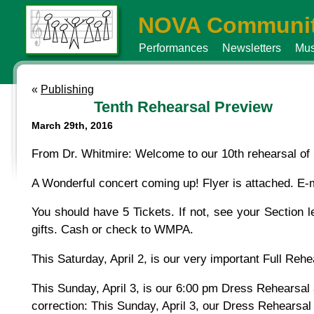
NOVA Communit
Performances
Newsletters
Mus
«
Publishing
Tenth Rehearsal Preview
March 29th, 2016
From Dr. Whitmire: Welcome to our 10th rehearsal of 
A Wonderful concert coming up! Flyer is attached. E-m
You should have 5 Tickets. If not, see your Section le
gifts. Cash or check to WMPA.
This Saturday, April 2, is our very important Full Reh
This Sunday, April 3, is our 6:00 pm Dress Rehearsal
correction: This Sunday, April 3, our Dress Rehearsal 