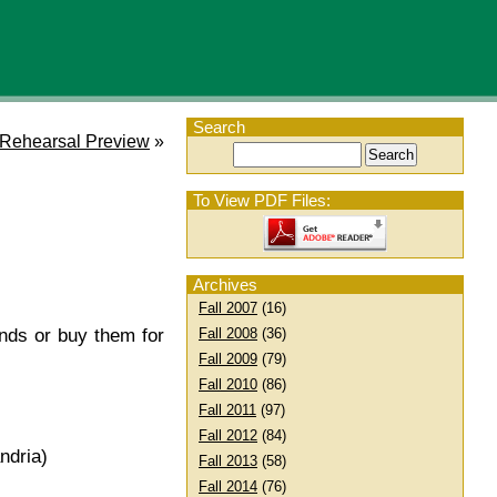
Search
 Rehearsal Preview
»
To View PDF Files:
Archives
Fall 2007
(16)
Fall 2008
(36)
ends or buy them for
Fall 2009
(79)
Fall 2010
(86)
Fall 2011
(97)
Fall 2012
(84)
ndria)
Fall 2013
(58)
Fall 2014
(76)