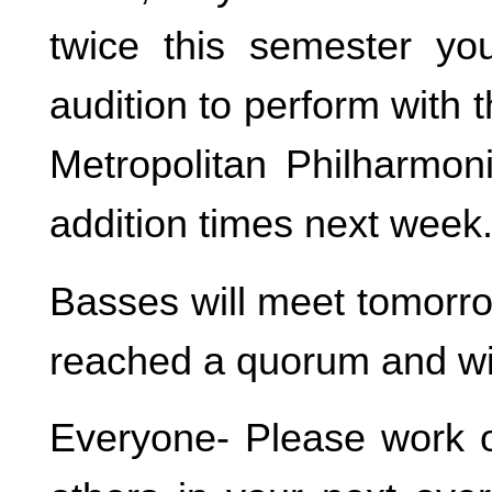
twice this semester yo
audition to perform with
Metropolitan Philharmon
addition times next week
Basses will meet tomorro
reached a quorum and wi
Everyone- Please work o