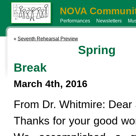
NOVA Communit
Performances
Newsletters
Mus
«
Seventh Rehearsal Preview
Spring
Break
March 4th, 2016
From Dr. Whitmire: Dear 
Thanks for your good wo