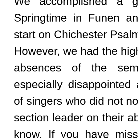
We accomplished a g
Springtime in Funen a
start on Chichester Psal
However, we had the hig
absences of the sem
especially disappointed
of singers who did not not
section leader on their 
know, If you have mis