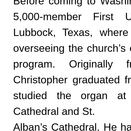
Before coming to Washin
5,000-member First U
Lubbock, Texas, where
overseeing the church’s
program. Originally
Christopher graduated f
studied the organ at 
Cathedral and St.
Alban’s Cathedral. He h