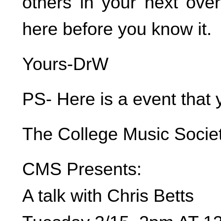
others in your next over
here before you know it.
Yours-DrW
PS- Here is a event that 
The College Music Socie
CMS Presents:
A talk with Chris Betts