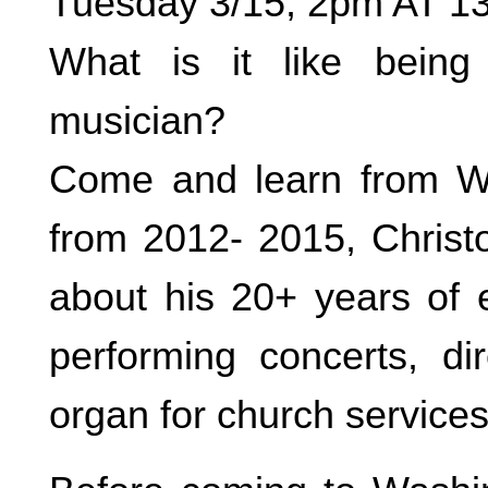
Tuesday 3/15, 2pm AT 1
What is it like being
musician?
Come and learn from Wa
from 2012- 2015, Christo
about his 20+ years of 
performing concerts, dir
organ for church services