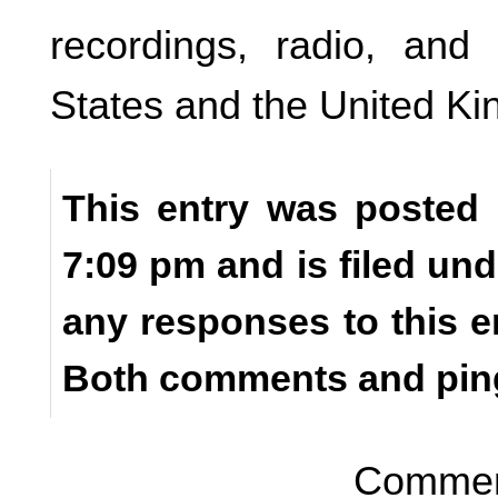
recordings, radio, and 
States and the United K
This entry was posted 
7:09 pm and is filed un
any responses to this e
Both comments and ping
Comment