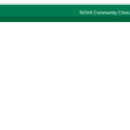
NOVA Community Chorus