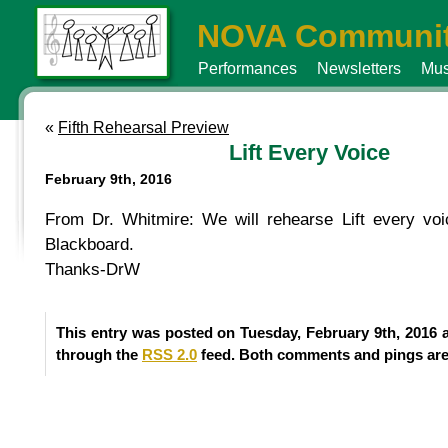
NOVA Communit
Performances
Newsletters
Mus
«
Fifth Rehearsal Preview
Lift Every Voice
February 9th, 2016
From Dr. Whitmire: We will rehearse Lift every voi
Blackboard.
Thanks-DrW
This entry was posted on Tuesday, February 9th, 2016 a
through the
RSS 2.0
feed. Both comments and pings are 