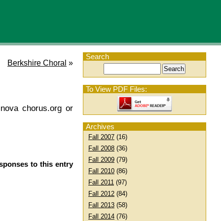
Search
Berkshire Choral
»
To View PDF Files:
 nova chorus.org or
Archives
Fall 2007
(16)
Fall 2008
(36)
Fall 2009
(79)
sponses to this entry
Fall 2010
(86)
Fall 2011
(97)
Fall 2012
(84)
Fall 2013
(58)
Fall 2014
(76)