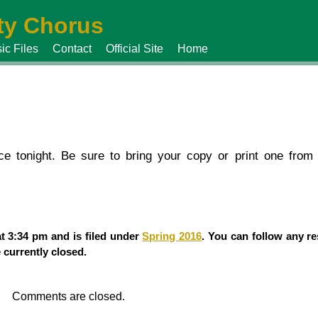
y Chorus
ic Files
Contact
Official Site
Home
ce tonight. Be sure to bring your copy or print one from
t 3:34 pm and is filed under
Spring 2016
. You can follow any re
currently closed.
Comments are closed.