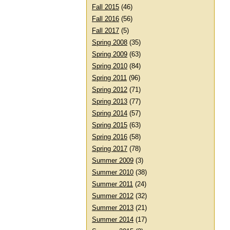
Fall 2015
(46)
Fall 2016
(56)
Fall 2017
(5)
Spring 2008
(35)
Spring 2009
(63)
Spring 2010
(84)
Spring 2011
(96)
Spring 2012
(71)
Spring 2013
(77)
Spring 2014
(57)
Spring 2015
(63)
Spring 2016
(58)
Spring 2017
(78)
Summer 2009
(3)
Summer 2010
(38)
Summer 2011
(24)
Summer 2012
(32)
Summer 2013
(21)
Summer 2014
(17)