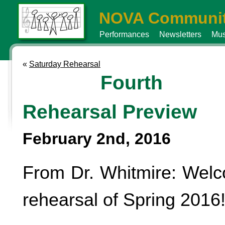
NOVA Communit
Performances
Newsletters
Mus
«
Saturday Rehearsal
Fourth
Rehearsal Preview
February 2nd, 2016
From Dr. Whitmire: Welc
rehearsal of Spring 2016