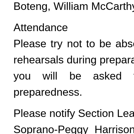
Boteng, William McCarth
Attendance
Please try not to be abs
rehearsals during prepara
you will be asked t
preparedness.
Please notify Section Le
Soprano-Peggy Harrison