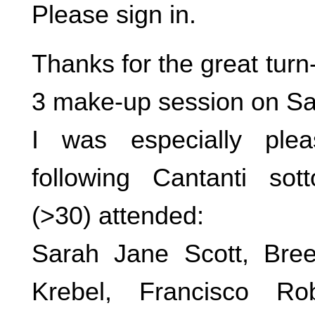
Please sign in.
Thanks for the great turn
3 make-up session on Sa
I was especially ple
following Cantanti sott
(>30) attended:
Sarah Jane Scott, Bree 
Krebel, Francisco Ro