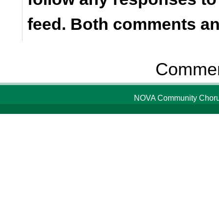
feed. Both comments and
Comment
NOVA Community Chorus