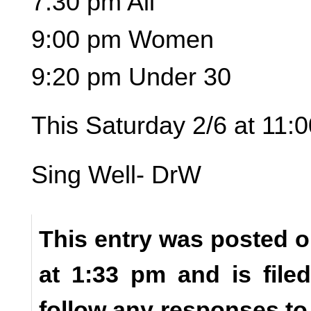
7:30 pm All
9:00 pm Women
9:20 pm Under 30
This Saturday 2/6 at 11
Sing Well- DrW
This entry was posted o
at 1:33 pm and is fil
follow any responses to