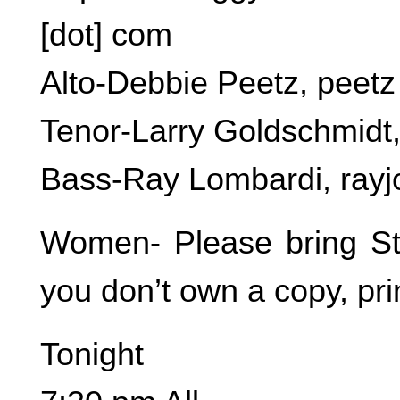
[dot] com
Alto-Debbie Peetz, peetz [
Tenor-Larry Goldschmidt, 
Bass-Ray Lombardi, rayjo
Women- Please bring Stil
you don’t own a copy, pri
Tonight