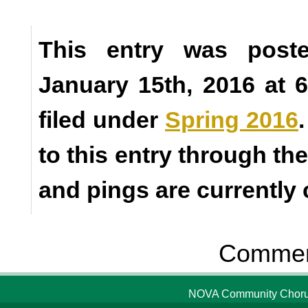
This entry was poste
January 15th, 2016 at 
filed under
Spring 2016
to this entry through th
and pings are currently 
Comment
NOVA Community Chorus