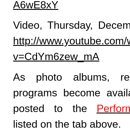
A6wE8xY
Video, Thursday, Decem
http://www.youtube.com/
v=CdYm6zew_mA
As photo albums, re
programs become availa
posted to the
Perfor
listed on the tab above.