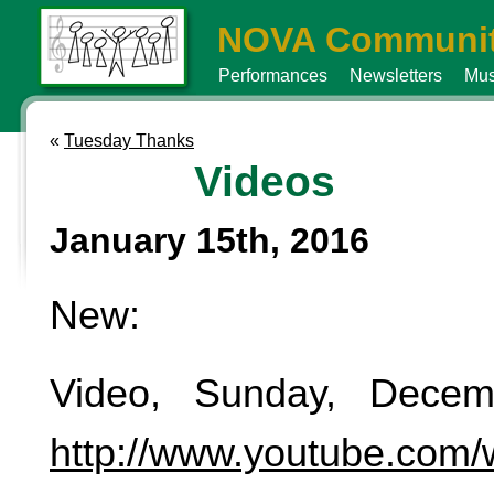
NOVA Communit
Performances
Newsletters
Mus
«
Tuesday Thanks
Videos
January 15th, 2016
New:
Video, Sunday, Decem
http://www.youtube.com/