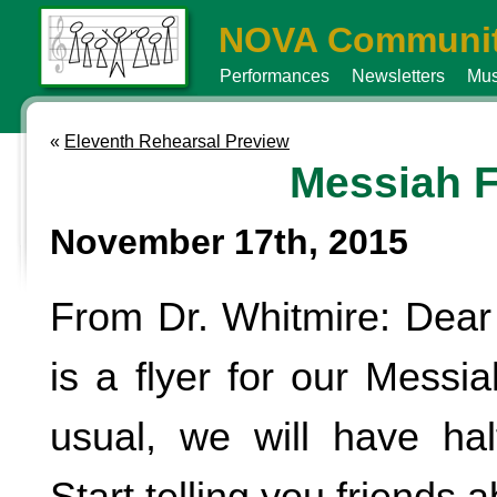
NOVA Communit
Performances
Newsletters
Mus
«
Eleventh Rehearsal Preview
Messiah F
November 17th, 2015
From Dr. Whitmire: Dear
is a flyer for our Messi
usual, we will have half
Start telling you friends a