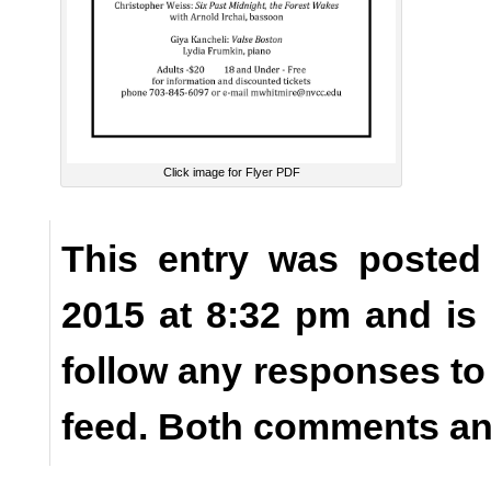
Click image for Flyer PDF
This entry was posted
2015 at 8:32 pm and is
follow any responses to
feed. Both comments and