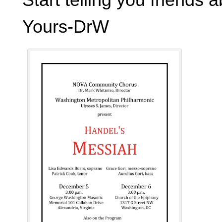
Yours-DrW