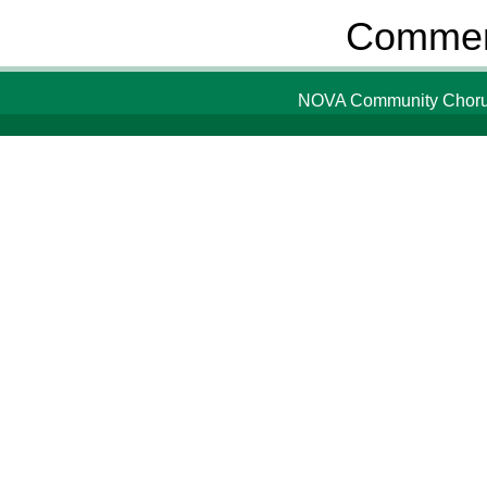
Comment
NOVA Community Chorus