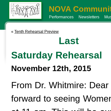
NOVA Communit
Performances
Newsletters
Mus
«
Tenth Rehearsal Preview
Last
Saturday Rehearsal
November 12th, 2015
From Dr. Whitmire: Dear 
forward to seeing Women