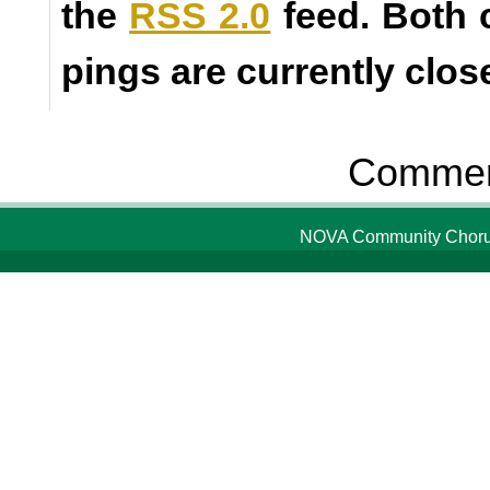
the
RSS 2.0
feed. Both
pings are currently clos
Comment
NOVA Community Chorus