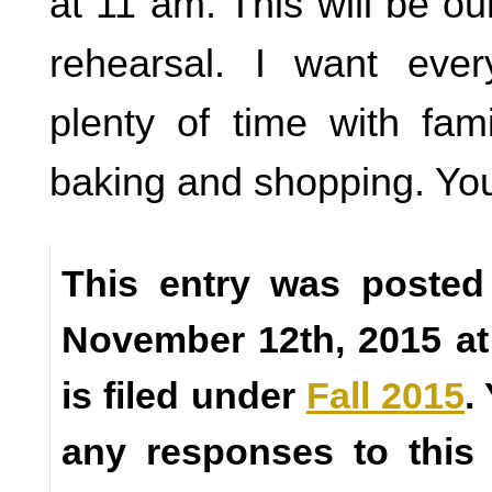
at 11 am. This will be ou
rehearsal. I want eve
plenty of time with fam
baking and shopping. Y
This entry was posted
November 12th, 2015 a
is filed under
Fall 2015
.
any responses to this