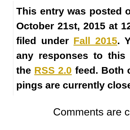
This entry was posted
October 21st, 2015 at 1
filed under
Fall 2015
. 
any responses to this
the
RSS 2.0
feed. Both
pings are currently clos
Comments are c