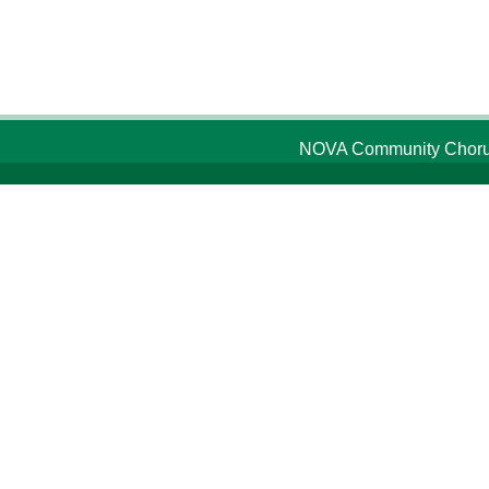
NOVA Community Chorus