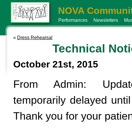
NOVA Communit
Performances
Newsletters
Mus
«
Dress Rehearsal
Technical Not
October 21st, 2015
From Admin: Updat
temporarily delayed until 
Thank you for your patie