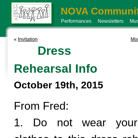
NOVA Communit
Performances
Newsletters
Mus
«
Invitation
Mor
Dress
Rehearsal Info
October 19th, 2015
From Fred:
1. Do not wear your