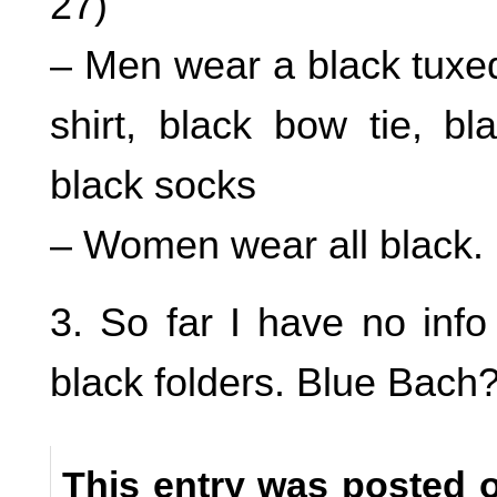
27)
– Men wear a black tuxed
shirt, black bow tie, b
black socks
– Women wear all black.
3. So far I have no info
black folders. Blue Bach
This entry was posted 