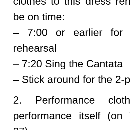
clothes to this dress re
be on time:
– 7:00 or earlier for 
rehearsal
– 7:20 Sing the Cantata
– Stick around for the 2-
2. Performance clot
performance itself (on