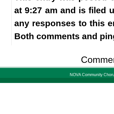
at 9:27 am and is filed
any responses to this e
Both comments and ping
Comment
NOVA Community Chorus