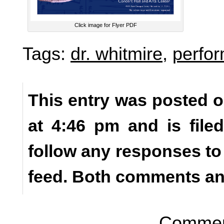
Click image for Flyer PDF
Tags:
dr. whitmire
,
perfo
This entry was posted o
at 4:46 pm and is fil
follow any responses to
feed. Both comments and
Comment