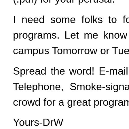
I need some folks to f
programs. Let me know 
campus Tomorrow or Tue
Spread the word! E-mail,
Telephone, Smoke-sign
crowd for a great progra
Yours-DrW