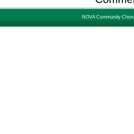
NOVA Community Chorus