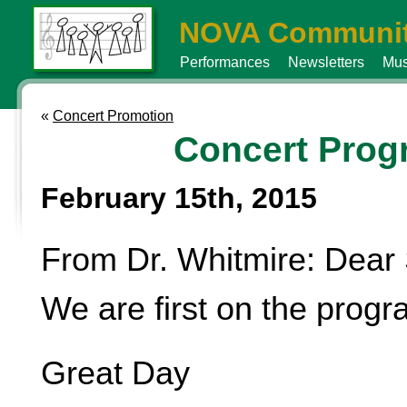
NOVA Communit
Performances
Newsletters
Mus
«
Concert Promotion
Concert Prog
February 15th, 2015
From Dr. Whitmire: Dear 
We are first on the progr
Great Day