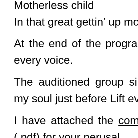
Motherless child
In that great gettin’ up m
At the end of the progra
every voice.
The auditioned group s
my soul just before Lift e
I have attached the
com
(.pdf) for your perusal.