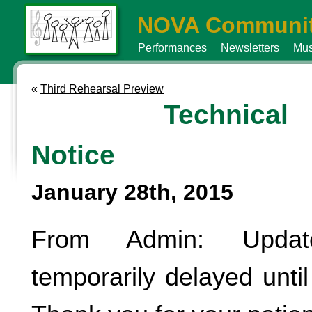
NOVA Communit
Performances
Newsletters
Mus
«
Third Rehearsal Preview
Technical
Notice
January 28th, 2015
From Admin: Updat
temporarily delayed until 