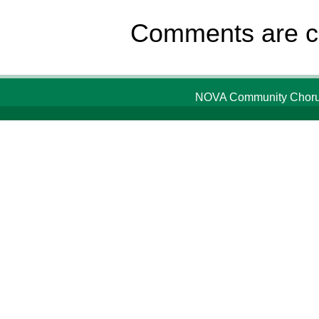
Comments are c
NOVA Community Chorus