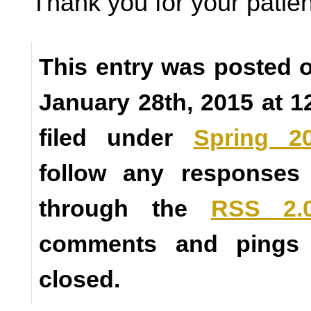
Thank you for your patie
This entry was posted
January 28th, 2015 at 1
filed under
Spring 2
follow any responses 
through the
RSS 2.
comments and pings a
closed.