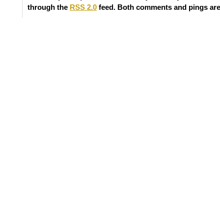
through the
RSS 2.0
feed. Both comments and pings are 