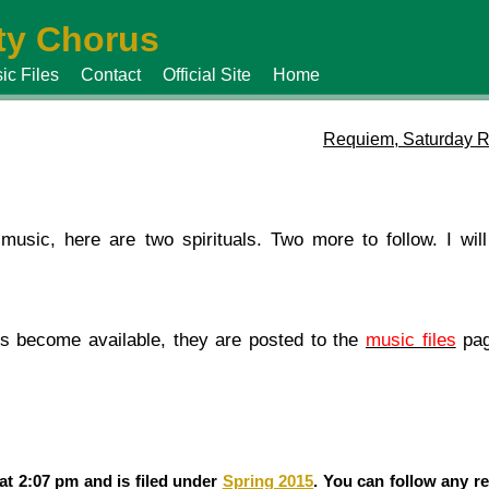
y Chorus
ic Files
Contact
Official Site
Home
Requiem, Saturday R
music, here are two spirituals. Two more to follow. I wil
es become available, they are posted to the
music files
pag
at 2:07 pm and is filed under
Spring 2015
. You can follow any r