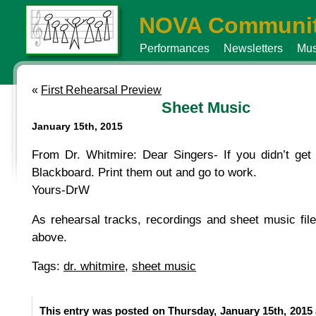
NOVA Communit
Performances
Newsletters
Mus
«
First Rehearsal Preview
Sheet Music
January 15th, 2015
From Dr. Whitmire: Dear Singers- If you didn’t get 
Blackboard. Print them out and go to work.
Yours-DrW
As rehearsal tracks, recordings and sheet music fil
above.
Tags:
dr. whitmire
,
sheet music
This entry was posted on Thursday, January 15th, 2015 