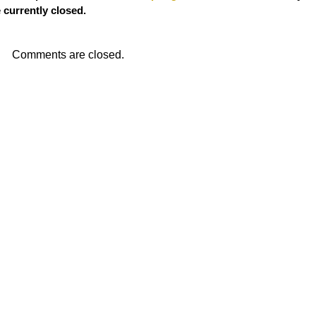
currently closed.
Comments are closed.