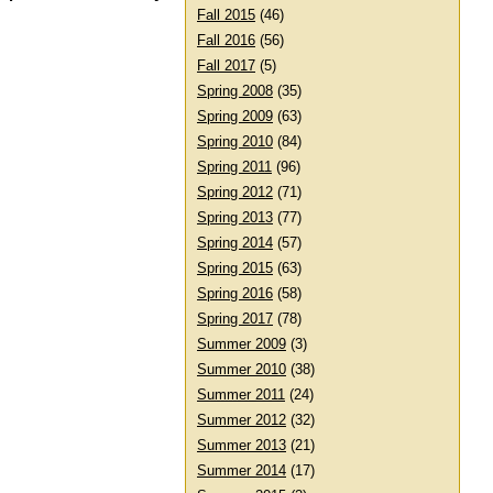
Fall 2015
(46)
Fall 2016
(56)
Fall 2017
(5)
Spring 2008
(35)
Spring 2009
(63)
Spring 2010
(84)
Spring 2011
(96)
Spring 2012
(71)
Spring 2013
(77)
Spring 2014
(57)
Spring 2015
(63)
Spring 2016
(58)
Spring 2017
(78)
Summer 2009
(3)
Summer 2010
(38)
Summer 2011
(24)
Summer 2012
(32)
Summer 2013
(21)
Summer 2014
(17)