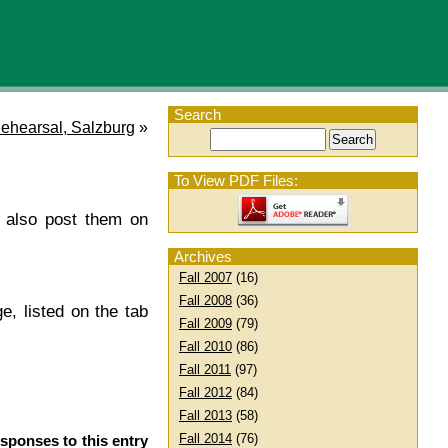
Search
ehearsal, Salzburg
»
To View PDF Files:
l also post them on
Archives
Fall 2007
(16)
Fall 2008
(36)
e, listed on the tab
Fall 2009
(79)
Fall 2010
(86)
Fall 2011
(97)
Fall 2012
(84)
Fall 2013
(58)
Fall 2014
(76)
esponses to this entry