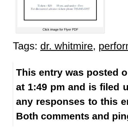
Click image for Flyer PDF
Tags:
dr. whitmire
,
perfo
This entry was posted 
at 1:49 pm and is filed
any responses to this e
Both comments and ping