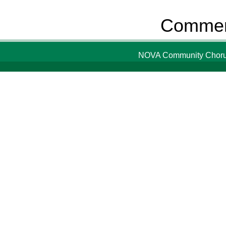
Comment
NOVA Community Chorus