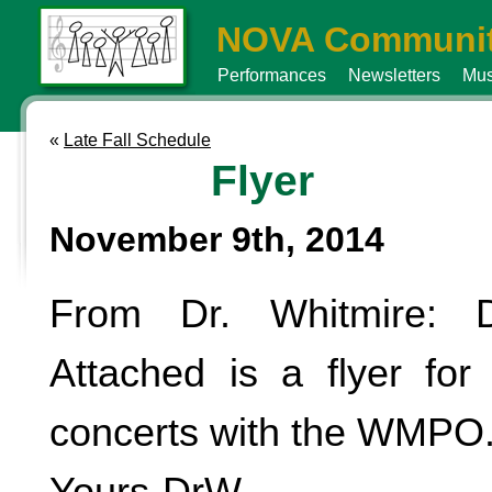
NOVA Communit
Performances
Newsletters
Mus
«
Late Fall Schedule
Flyer
November 9th, 2014
From Dr. Whitmire: D
Attached is a flyer fo
concerts with the WMPO
Yours-DrW