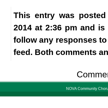
This entry was posted
2014 at 2:36 pm and is
follow any responses to
feed. Both comments and
Comment
NOVA Community Chorus