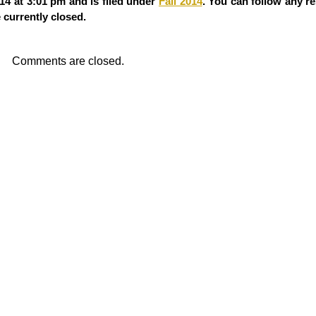
4 at 3:01 pm and is filed under
Fall 2014
. You can follow any r
currently closed.
Comments are closed.