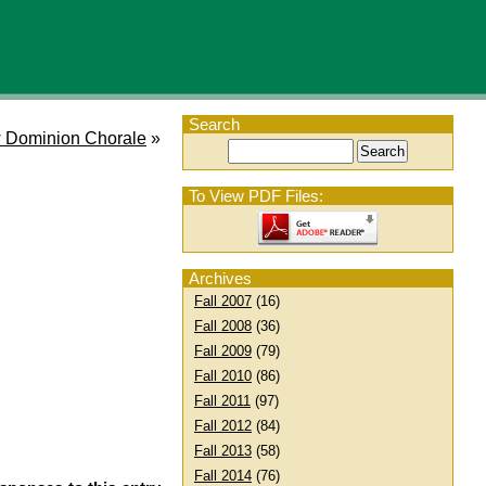
Search
 Dominion Chorale
»
To View PDF Files:
Archives
Fall 2007
(16)
Fall 2008
(36)
Fall 2009
(79)
Fall 2010
(86)
Fall 2011
(97)
Fall 2012
(84)
Fall 2013
(58)
Fall 2014
(76)