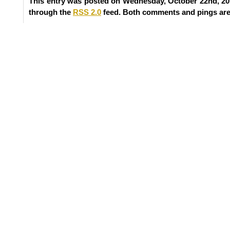
This entry was posted on Wednesday, October 22nd, 201
through the
RSS 2.0
feed. Both comments and pings are 