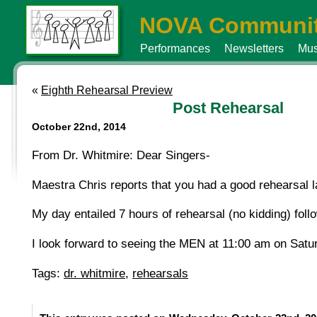
NOVA Communit
Performances
Newsletters
Mus
«
Eighth Rehearsal Preview
Post Rehearsal
October 22nd, 2014
From Dr. Whitmire: Dear Singers-
Maestra Chris reports that you had a good rehearsal la
My day entailed 7 hours of rehearsal (no kidding) fol
I look forward to seeing the MEN at 11:00 am on Satu
Tags:
dr. whitmire
,
rehearsals