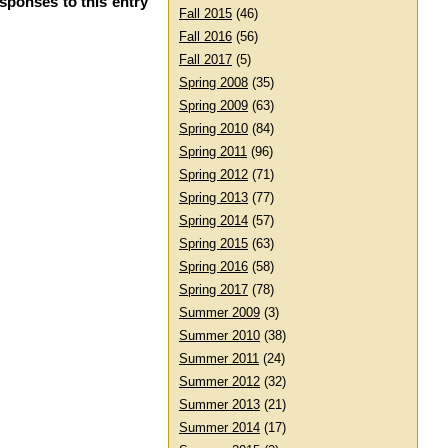
esponses to this entry
Fall 2015
(46)
Fall 2016
(56)
Fall 2017
(5)
Spring 2008
(35)
Spring 2009
(63)
Spring 2010
(84)
Spring 2011
(96)
Spring 2012
(71)
Spring 2013
(77)
Spring 2014
(57)
Spring 2015
(63)
Spring 2016
(58)
Spring 2017
(78)
Summer 2009
(3)
Summer 2010
(38)
Summer 2011
(24)
Summer 2012
(32)
Summer 2013
(21)
Summer 2014
(17)