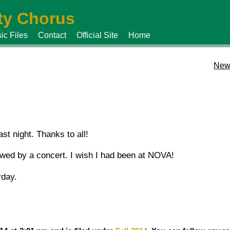
y Chorus
ic Files
Contact
Official Site
Home
New
st night. Thanks to all!
lowed by a concert. I wish I had been at NOVA!
rday.