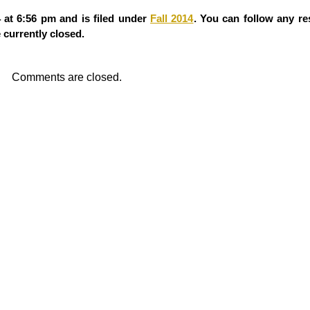
 at 6:56 pm and is filed under
Fall 2014
. You can follow any re
currently closed.
Comments are closed.