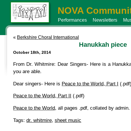
NOVA Communit
Performances
Newsletters
Mus
«
Berkshire Choral International
Hanukkah piece
October 18th, 2014
From Dr. Whitmire: Dear Singers- Here is a Hanukkah 
you are able.
Dear singers- Here is
Peace to the World, Part I
(.pdf)
Peace to the World, Part II
(.pdf)
Peace to the World
, all pages .pdf, collated by admin.
Tags:
dr. whitmire
,
sheet music