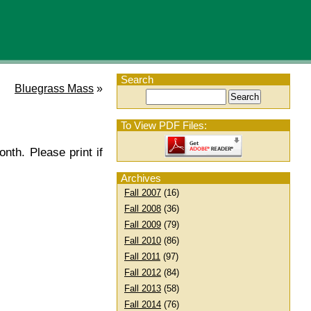
Search
Bluegrass Mass
»
To View PDF Files:
nth. Please print if
Archives
Fall 2007
(16)
Fall 2008
(36)
Fall 2009
(79)
Fall 2010
(86)
Fall 2011
(97)
Fall 2012
(84)
Fall 2013
(58)
Fall 2014
(76)