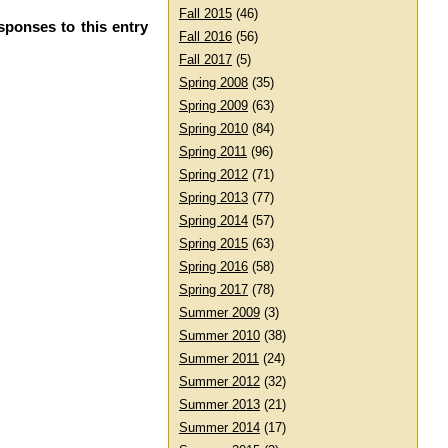
Fall 2015
(46)
sponses to this entry
Fall 2016
(56)
Fall 2017
(5)
Spring 2008
(35)
Spring 2009
(63)
Spring 2010
(84)
Spring 2011
(96)
Spring 2012
(71)
Spring 2013
(77)
Spring 2014
(57)
Spring 2015
(63)
Spring 2016
(58)
Spring 2017
(78)
Summer 2009
(3)
Summer 2010
(38)
Summer 2011
(24)
Summer 2012
(32)
Summer 2013
(21)
Summer 2014
(17)