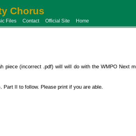
y Chorus
ic Files
Contact
Official Site
Home
piece (incorrect .pdf) will will do with the WMPO Next mo
. Part II to follow. Please print if you are able.