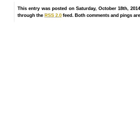
This entry was posted on Saturday, October 18th, 2014
through the
RSS 2.0
feed. Both comments and pings are 