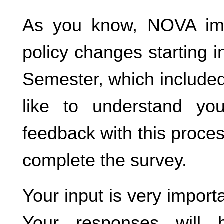
As you know, NOVA im
policy changes starting i
Semester, which included
like to understand yo
feedback with this proce
complete the survey.
Your input is very importa
Your responses will 