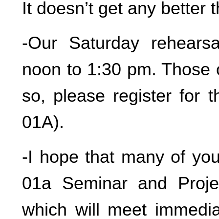
It doesn’t get any better t
-Our Saturday rehearsa
noon to 1:30 pm. Those 
so, please register for
01A).
-I hope that many of you
01a Seminar and Projec
which will meet immedia