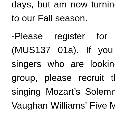
days, but am now turnin
to our Fall season.
-Please register fo
(MUS137 01a). If you
singers who are lookin
group, please recruit
singing Mozart’s Solem
Vaughan Williams’ Five M