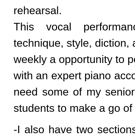
rehearsal.
This vocal performan
technique, style, diction, a
weekly a opportunity to 
with an expert piano acco
need some of my senior 
students to make a go of i
-I also have two sectio