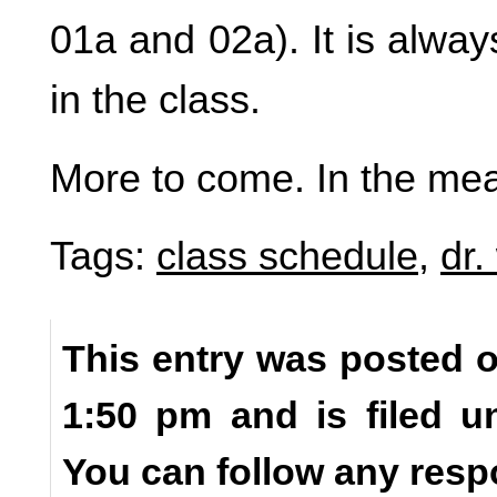
01a and 02a). It is alway
in the class.
More to come. In the me
Tags:
class schedule
,
dr.
This entry was posted o
1:50 pm and is filed 
You can follow any resp