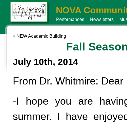
NOVA Communit
Performances
Newsletters
Mus
«
NEW Academic Building
Fall Seaso
July 10th, 2014
From Dr. Whitmire: Dear 
-I hope you are havin
summer. I have enjoyed