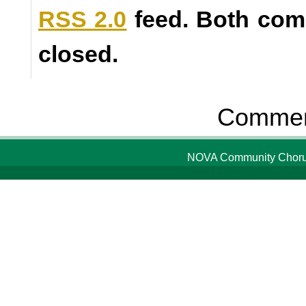
RSS 2.0
feed. Both com
closed.
Comment
NOVA Community Chorus