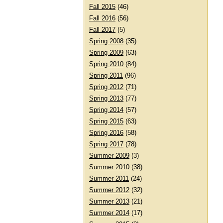
Fall 2015
(46)
Fall 2016
(56)
Fall 2017
(5)
Spring 2008
(35)
Spring 2009
(63)
Spring 2010
(84)
Spring 2011
(96)
Spring 2012
(71)
Spring 2013
(77)
Spring 2014
(57)
Spring 2015
(63)
Spring 2016
(58)
Spring 2017
(78)
Summer 2009
(3)
Summer 2010
(38)
Summer 2011
(24)
Summer 2012
(32)
Summer 2013
(21)
Summer 2014
(17)