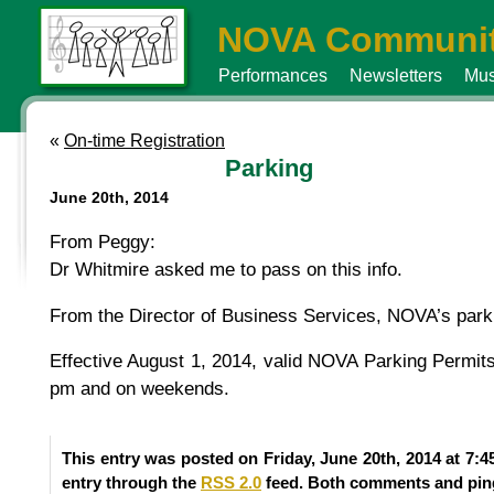
NOVA Communit
Performances
Newsletters
Mus
«
On-time Registration
Parking
June 20th, 2014
From Peggy:
Dr Whitmire asked me to pass on this info.
From the Director of Business Services, NOVA’s parki
Effective August 1, 2014, valid NOVA Parking Permits 
pm and on weekends.
This entry was posted on Friday, June 20th, 2014 at 7:4
entry through the
RSS 2.0
feed. Both comments and ping