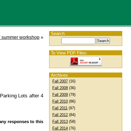
Search
’ summer workshop
»
To View PDF Files:
Archives
Fall 2007
(16)
Fall 2008
(36)
Fall 2009
(79)
Parking Lots after 4
Fall 2010
(86)
Fall 2011
(97)
Fall 2012
(84)
any responses to this
Fall 2013
(58)
Fall 2014
(76)