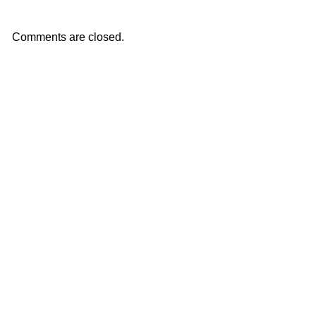
Comments are closed.