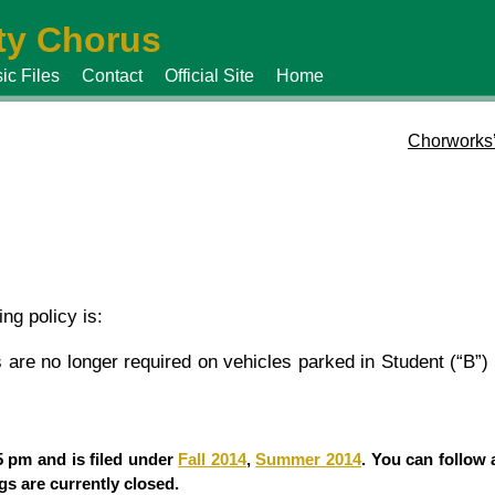
y Chorus
ic Files
Contact
Official Site
Home
Chorworks
ng policy is:
are no longer required on vehicles parked in Student (“B”) 
5 pm and is filed under
Fall 2014
,
Summer 2014
. You can follow 
s are currently closed.