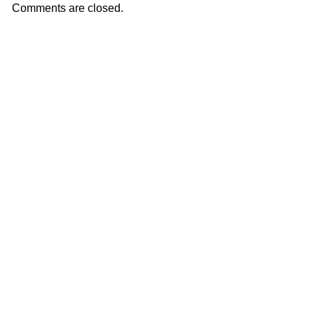
Comments are closed.