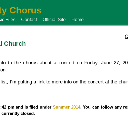
y Chorus
ic Files
Contact
Official Site
Home
O
al Church
fo to the chorus about a concert on Friday, June 27, 20
ton.
ist, I’m putting a link to more info on the concert at the chu
7:42 pm and is filed under
Summer 2014
. You can follow any re
currently closed.