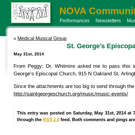
NOVA Communit
Performances
Newsletters
Mus
«
Medical Musical Group
St. George’s Episcop
May 31st, 2014
From Peggy: Dr. Whitmire asked me to pass this in
George’s Episcopal Church, 915 N Oakland St, Arling
Since the attachments are too big to send through the l
http://saintgeorgeschurch.org/music/music-events/
This entry was posted on Saturday, May 31st, 2014 at 
through the
RSS 2.0
feed. Both comments and pings are 