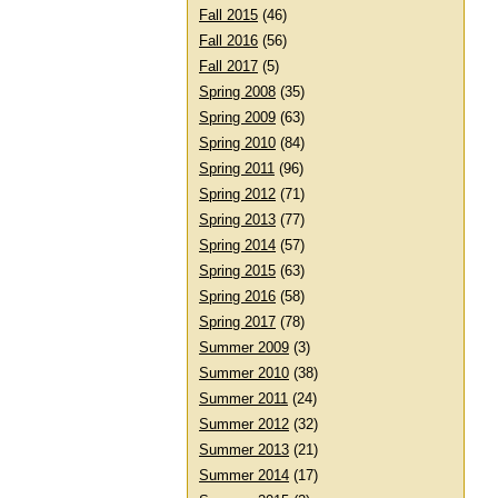
Fall 2015
(46)
Fall 2016
(56)
Fall 2017
(5)
Spring 2008
(35)
Spring 2009
(63)
Spring 2010
(84)
Spring 2011
(96)
Spring 2012
(71)
Spring 2013
(77)
Spring 2014
(57)
Spring 2015
(63)
Spring 2016
(58)
Spring 2017
(78)
Summer 2009
(3)
Summer 2010
(38)
Summer 2011
(24)
Summer 2012
(32)
Summer 2013
(21)
Summer 2014
(17)