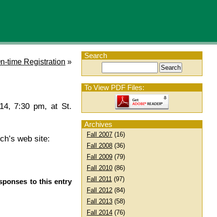
Search
n-time Registration
»
To View PDF Files:
14, 7:30 pm, at St.
Archives
Fall 2007
(16)
rch’s web site:
Fall 2008
(36)
Fall 2009
(79)
Fall 2010
(86)
Fall 2011
(97)
sponses to this entry
Fall 2012
(84)
Fall 2013
(58)
Fall 2014
(76)