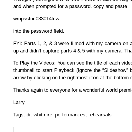
and when prompted for a password, copy and paste
wmpssfoc033014tcw
into the password field.
FYI: Parts 1, 2, & 3 were filmed with my camera on a
up and didn’t capture parts 4 & 5 with my camera. Tha
To Play the Videos: You can see the title of each vid
thumbnail to start Playback (ignore the “Slideshow” b
arrow by clicking on the rightmost icon at the bottom
Thanks again to everyone for a wonderful world premi
Larry
Tags:
dr. whitmire
,
performances
,
rehearsals