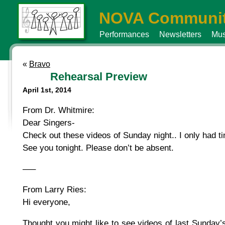
NOVA Communit
Performances
Newsletters
Mus
«
Bravo
Rehearsal Preview
April 1st, 2014
From Dr. Whitmire:
Dear Singers-
Check out these videos of Sunday night.. I only had t
See you tonight. Please don’t be absent.
—–
From Larry Ries:
Hi everyone,
Thought you might like to see videos of last Sunday