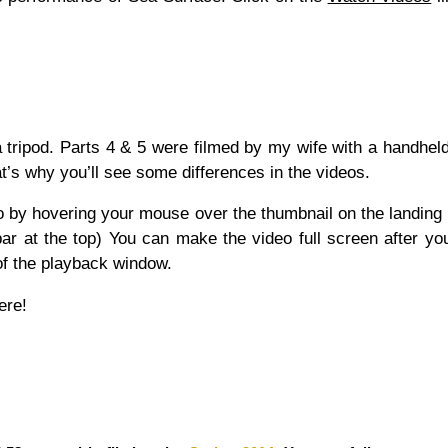
 tripod. Parts 4 & 5 were filmed by my wife with a handhe
t’s why you’ll see some differences in the videos.
eo by hovering your mouse over the thumbnail on the landing
ar at the top) You can make the video full screen after you
 of the playback window.
ere!