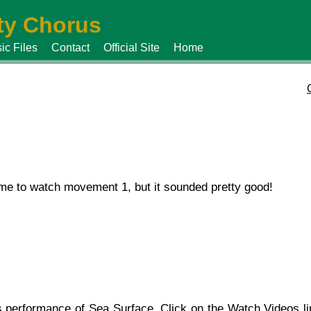
y Chorus
ic Files
Contact
Official Site
Home
ime to watch movement 1, but it sounded pretty good!
’s performance of Sea Surface. Click on the
Watch Videos
li