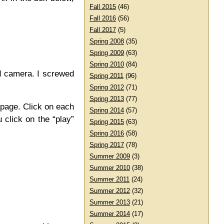
Fall 2015
(46)
Fall 2016
(56)
Fall 2017
(5)
Spring 2008
(35)
Spring 2009
(63)
Spring 2010
(84)
ld camera. I screwed
Spring 2011
(96)
Spring 2012
(71)
Spring 2013
(77)
 page. Click on each
Spring 2014
(57)
 click on the “play”
Spring 2015
(63)
Spring 2016
(58)
Spring 2017
(78)
Summer 2009
(3)
Summer 2010
(38)
Summer 2011
(24)
Summer 2012
(32)
Summer 2013
(21)
Summer 2014
(17)