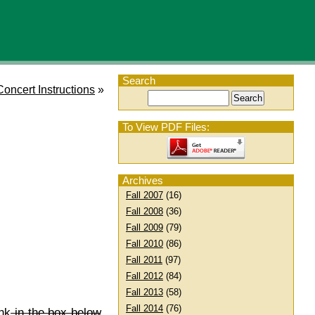
Search
Concert Instructions
»
To View PDF Files:
Archives
Fall 2007
(16)
Fall 2008
(36)
Fall 2009
(79)
Fall 2010
(86)
Fall 2011
(97)
Fall 2012
(84)
Fall 2013
(58)
Fall 2014
(76)
nk
in the box below
,