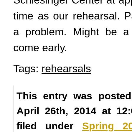
time as our rehearsal. 
a problem. Might be a
come early.
Tags:
rehearsals
This entry was posted
April 26th, 2014 at 1
filed under
Spring 2