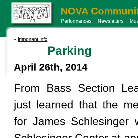
NOVA Communit
Performances
Newsletters
Mus
«
Important Info
Parking
April 26th, 2014
From Bass Section Lea
just learned that the me
for James Schlesinger w
Schlesinger Center at ap