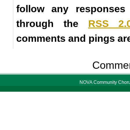
follow any responses 
through the
RSS 2.
comments and pings are 
Comment
NOVA Community Chorus