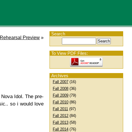
Search
Rehearsal Preview
»
To View PDF Files:
Archives
Fall 2007
(16)
Fall 2008
(36)
Fall 2009
(79)
r Nova Idol. The pre-
Fall 2010
(86)
ic.. so i would love
Fall 2011
(97)
Fall 2012
(84)
Fall 2013
(58)
Fall 2014
(76)