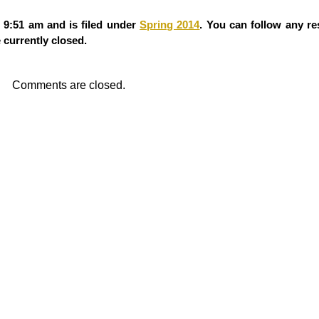
 9:51 am and is filed under
Spring 2014
. You can follow any re
currently closed.
Comments are closed.