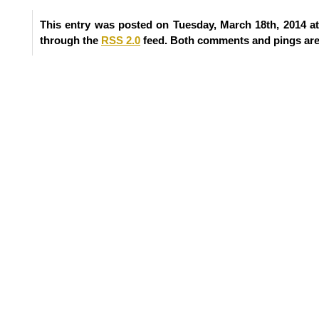
This entry was posted on Tuesday, March 18th, 2014 at
through the
RSS 2.0
feed. Both comments and pings are 