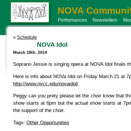
NOVA Communit
Performances
Newsletters
Mus
«
Schedule
NOVA Idol
March 18th, 2014
Soprano Jessie is singing opera at NOVA Idol finals th
Here is info about NOVa Idol on Friday March 21 at 7p
http://www.nvcc.edu/novaidol/
Peggy can you prety please let the choir know that this 
show starts at 6pm but the actual show starts at 7pm.
the support of the choir.
Tags:
Other Opportunities