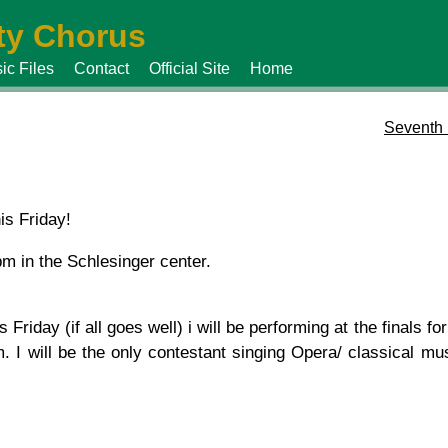
y Chorus
ic Files
Contact
Official Site
Home
Seventh 
is Friday!
m in the Schlesinger center.
Friday (if all goes well) i will be performing at the finals fo
 I will be the only contestant singing Opera/ classical mus