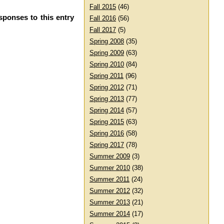
Fall 2015
(46)
sponses to this entry
Fall 2016
(56)
Fall 2017
(5)
Spring 2008
(35)
Spring 2009
(63)
Spring 2010
(84)
Spring 2011
(96)
Spring 2012
(71)
Spring 2013
(77)
Spring 2014
(57)
Spring 2015
(63)
Spring 2016
(58)
Spring 2017
(78)
Summer 2009
(3)
Summer 2010
(38)
Summer 2011
(24)
Summer 2012
(32)
Summer 2013
(21)
Summer 2014
(17)