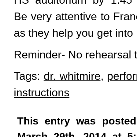
Be very attentive to Fra
as they help you get into 
Reminder- No rehearsal 
Tags:
dr. whitmire
,
perfo
instructions
This entry was posted
March 29th, 2014 at 5