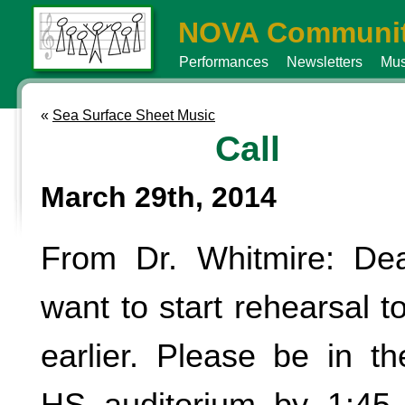
NOVA Communit
Performances
Newsletters
Mus
«
Sea Surface Sheet Music
Call
March 29th, 2014
From Dr. Whitmire: Dea
want to start rehearsal to
earlier. Please be in t
HS auditorium by 1:45