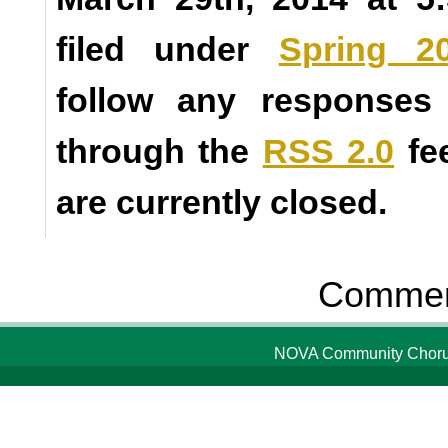
filed under
Spring 2
follow any responses 
through the
RSS 2.0
fe
are currently closed.
Comment
NOVA Community Chorus