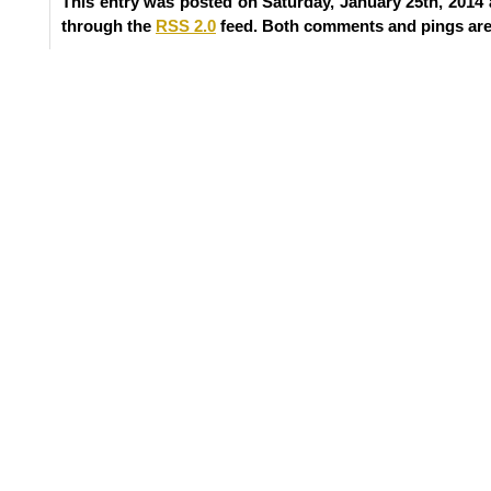
This entry was posted on Saturday, January 25th, 2014 
through the
RSS 2.0
feed. Both comments and pings are 