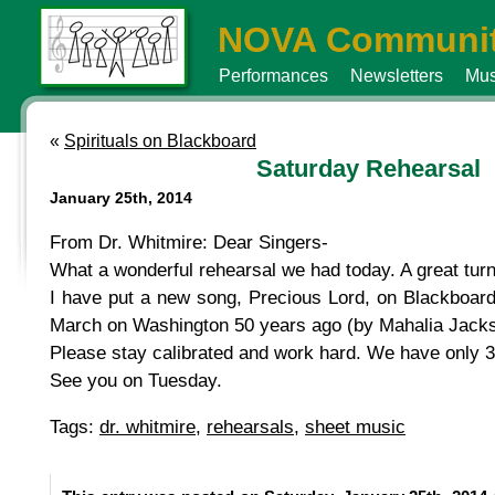
NOVA Communit
Performances
Newsletters
Mus
«
Spirituals on Blackboard
Saturday Rehearsal
January 25th, 2014
From Dr. Whitmire: Dear Singers-
What a wonderful rehearsal we had today. A great tur
I have put a new song, Precious Lord, on Blackboard,
March on Washington 50 years ago (by Mahalia Jackson
Please stay calibrated and work hard. We have only 3
See you on Tuesday.
Tags:
dr. whitmire
,
rehearsals
,
sheet music