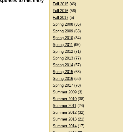
esponses to this entry
Fall 2015
(46)
Fall 2016
(56)
Fall 2017
(5)
Spring 2008
(35)
Spring 2009
(63)
Spring 2010
(84)
Spring 2011
(96)
Spring 2012
(71)
Spring 2013
(77)
Spring 2014
(57)
Spring 2015
(63)
Spring 2016
(58)
Spring 2017
(78)
Summer 2009
(3)
Summer 2010
(38)
Summer 2011
(24)
Summer 2012
(32)
Summer 2013
(21)
Summer 2014
(17)