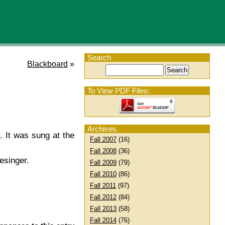
Search
Blackboard
»
To View PDF Files:
Archives
. It was sung at the
Fall 2007
(16)
Fall 2008
(36)
esinger.
Fall 2009
(79)
Fall 2010
(86)
Fall 2011
(97)
Fall 2012
(84)
Fall 2013
(58)
Fall 2014
(76)