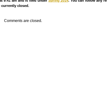
at 9:41 am and is filed under
Spring 2014
. You can follow any r
currently closed.
Comments are closed.