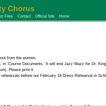
y Chorus
ic Files
Contact
Official Site
Home
nout from the women.
 in ‘Course Documents.’ It will end Jazz Mazz for Dr. King
). Please print it.
 rehearsals before our February 18 Dress Rehearsal in Schl