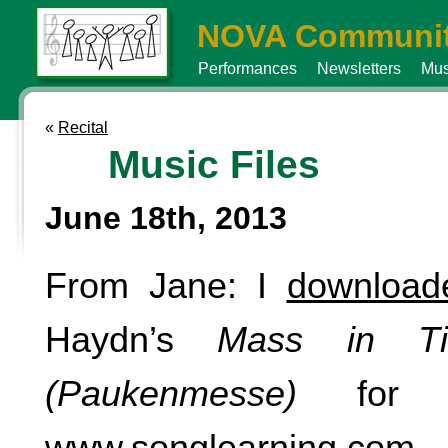
NOVA Communit
Performances
Newsletters
Mus
«
Recital
Music Files
June 18th, 2013
From Jane: I
downloa
Haydn’s
Mass in T
(Paukenmesse)
for $
www.songlearning.com
.