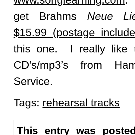
get Brahms
Neue Lie
$15.99 (postage include
this one. I really like 
CD’s/mp3’s from Ha
Service.
Tags:
rehearsal tracks
This entry was poste