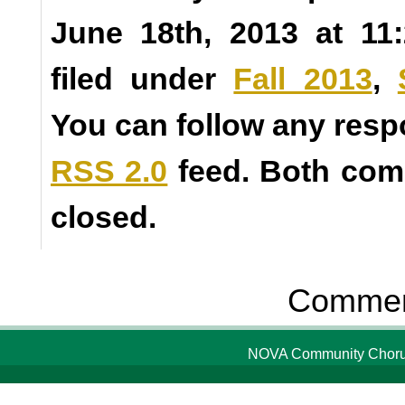
June 18th, 2013 at 11
filed under
Fall 2013
,
You can follow any resp
RSS 2.0
feed. Both com
closed.
Comment
NOVA Community Chorus