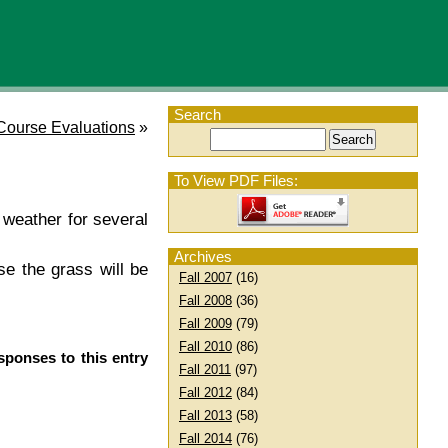
Search
Course Evaluations
»
To View PDF Files:
 weather for several
Archives
se the grass will be
Fall 2007
(16)
Fall 2008
(36)
Fall 2009
(79)
Fall 2010
(86)
sponses to this entry
Fall 2011
(97)
Fall 2012
(84)
Fall 2013
(58)
Fall 2014
(76)