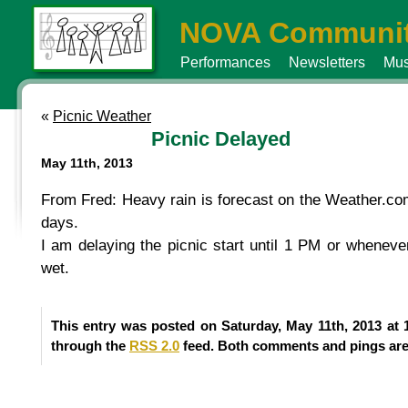
NOVA Communit
Performances
Newsletters
Mus
«
Picnic Weather
Picnic Delayed
May 11th, 2013
From Fred: Heavy rain is forecast on the Weather.com 
days.
I am delaying the picnic start until 1 PM or wheneve
wet.
This entry was posted on Saturday, May 11th, 2013 at 
through the
RSS 2.0
feed. Both comments and pings are 