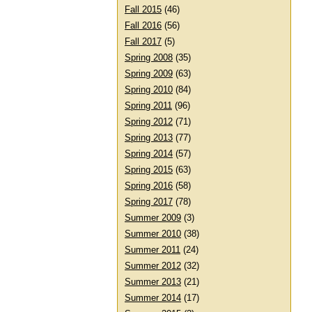
Fall 2015
(46)
Fall 2016
(56)
Fall 2017
(5)
Spring 2008
(35)
Spring 2009
(63)
Spring 2010
(84)
Spring 2011
(96)
Spring 2012
(71)
Spring 2013
(77)
Spring 2014
(57)
Spring 2015
(63)
Spring 2016
(58)
Spring 2017
(78)
Summer 2009
(3)
Summer 2010
(38)
Summer 2011
(24)
Summer 2012
(32)
Summer 2013
(21)
Summer 2014
(17)