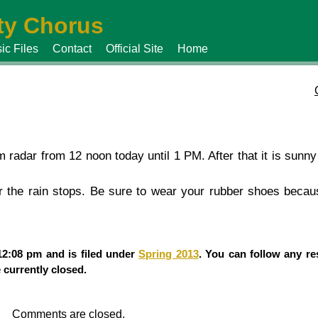
y Chorus
ic Files
Contact
Official Site
Home
radar from 12 noon today until 1 PM. After that it is sunny
r the rain stops. Be sure to wear your rubber shoes becau
12:08 pm and is filed under
Spring 2013
. You can follow any re
currently closed.
Comments are closed.