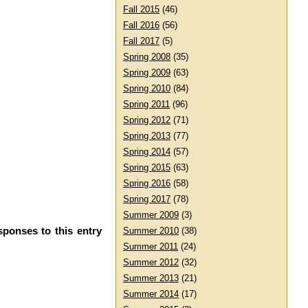
Fall 2015
(46)
Fall 2016
(56)
Fall 2017
(5)
Spring 2008
(35)
Spring 2009
(63)
Spring 2010
(84)
Spring 2011
(96)
Spring 2012
(71)
Spring 2013
(77)
Spring 2014
(57)
Spring 2015
(63)
Spring 2016
(58)
Spring 2017
(78)
Summer 2009
(3)
sponses to this entry
Summer 2010
(38)
Summer 2011
(24)
Summer 2012
(32)
Summer 2013
(21)
Summer 2014
(17)