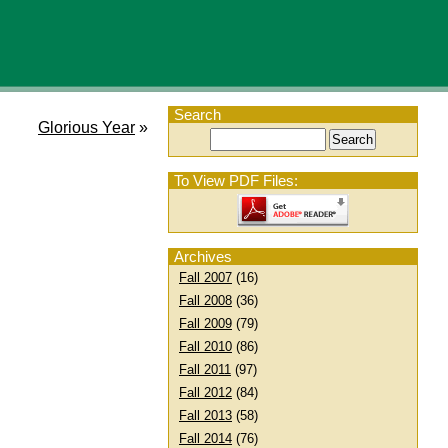
Search
Glorious Year
»
To View PDF Files:
Archives
Fall 2007
(16)
Fall 2008
(36)
Fall 2009
(79)
Fall 2010
(86)
Fall 2011
(97)
Fall 2012
(84)
Fall 2013
(58)
Fall 2014
(76)