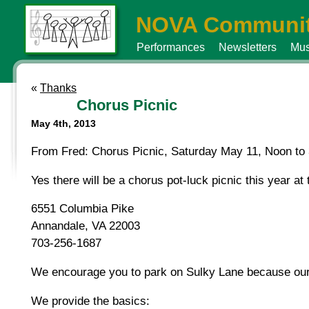
NOVA Communit
Performances
Newsletters
Mus
«
Thanks
Chorus Picnic
May 4th, 2013
From Fred: Chorus Picnic, Saturday May 11, Noon to 3
Yes there will be a chorus pot-luck picnic this year a
6551 Columbia Pike
Annandale, VA 22003
703-256-1687
We encourage you to park on Sulky Lane because our d
We provide the basics: