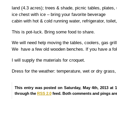
land (4.3 acres); trees & shade, picnic tables, plates, u
ice chest with ice – bring your favorite beverage
cabin with hot & cold running water, refrigerator, toilet
This is pot-luck. Bring some food to share.
We will need help moving the tables, coolers, gas gril
We have a few old wooden benches. If you have a foldi
I will supply the materials for croquet.
Dress for the weather: temperature, wet or dry grass, 
This entry was posted on Saturday, May 4th, 2013 at 1
through the
RSS 2.0
feed. Both comments and pings are 