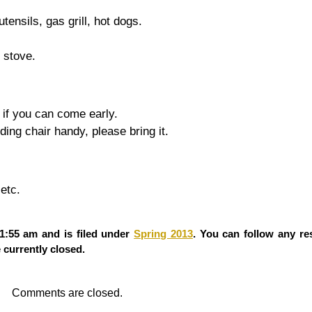
tensils, gas grill, hot dogs.
, stove.
l if you can come early.
ng chair handy, please bring it.
etc.
1:55 am and is filed under
Spring 2013
. You can follow any re
currently closed.
Comments are closed.