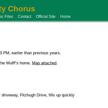
y Chorus
ic Files
Contact
Official Site
Home
 PM, earlier than previous years.
t the Wulff’s home.
Map attached
.
riveway, Fitzhugh Drive, fills up quickly