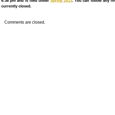
 6:36 pm and is filed under
Spring 2013
. You can follow any re
currently closed.
Comments are closed.