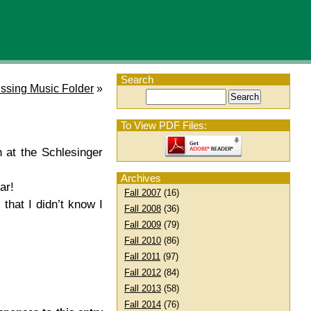
Search
ssing Music Folder
»
To View PDF Files:
h at the Schlesinger
Archives
ar!
Fall 2007
(16)
that I didn’t know I
Fall 2008
(36)
Fall 2009
(79)
Fall 2010
(86)
Fall 2011
(97)
Fall 2012
(84)
Fall 2013
(58)
Fall 2014
(76)