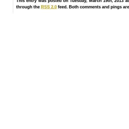
This entry was posted on Tuesday, March 19th, 2013 at
through the
RSS 2.0
feed. Both comments and pings are 