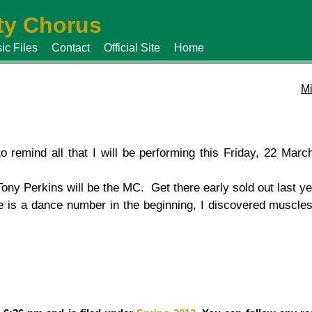
y Chorus
ic Files
Contact
Official Site
Home
Mi
 remind all that I will be performing this Friday, 22 Marc
ony Perkins will be the MC. Get there early sold out last ye
 is a dance number in the beginning, I discovered muscles 