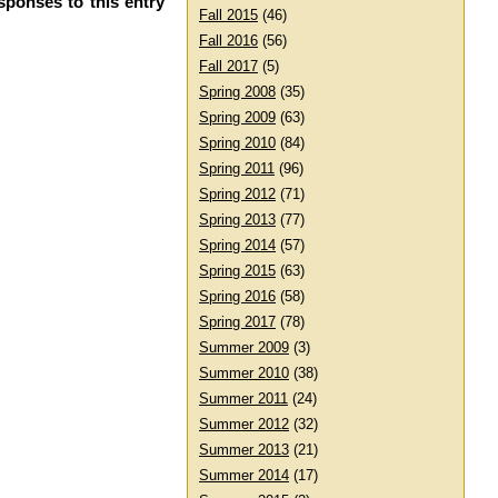
sponses to this entry
Fall 2015
(46)
Fall 2016
(56)
Fall 2017
(5)
Spring 2008
(35)
Spring 2009
(63)
Spring 2010
(84)
Spring 2011
(96)
Spring 2012
(71)
Spring 2013
(77)
Spring 2014
(57)
Spring 2015
(63)
Spring 2016
(58)
Spring 2017
(78)
Summer 2009
(3)
Summer 2010
(38)
Summer 2011
(24)
Summer 2012
(32)
Summer 2013
(21)
Summer 2014
(17)