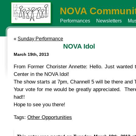
NOVA Communit
Performances
Newsletters
Mus
«
Sunday Performance
NOVA Idol
March 19th, 2013
From Former Chorister Annette: Hello. Just wanted to
Center in the NOVA Idol!
The show starts at 7pm, Channell 5 will be there and T
Your vote for me would be greatly appreciated. There
had!!
Hope to see you there!
Tags:
Other Opportunities