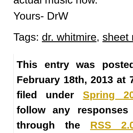
Yours- DrW
Tags:
dr. whitmire
,
sheet
This entry was poste
February 18th, 2013 at 
filed under
Spring 2
follow any responses 
through the
RSS 2.