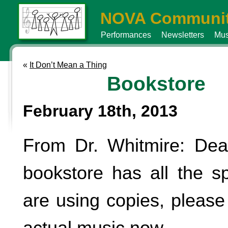
NOVA Communit
Performances
Newsletters
Mus
«
It Don’t Mean a Thing
Bookstore
February 18th, 2013
From Dr. Whitmire: Dea
bookstore has all the spi
are using copies, pleas
actual music now.