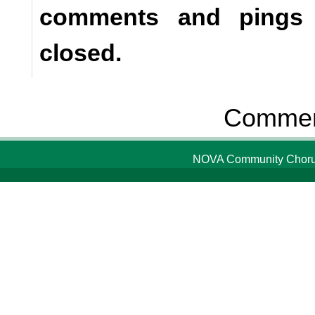
comments and pings a
closed.
Comment
NOVA Community Chorus