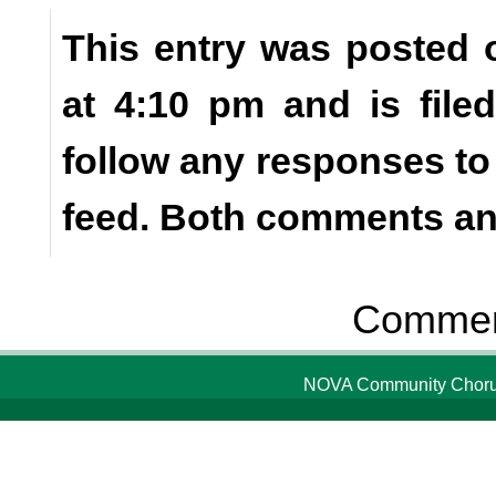
This entry was posted 
at 4:10 pm and is fil
follow any responses to
feed. Both comments and
Comment
NOVA Community Chorus