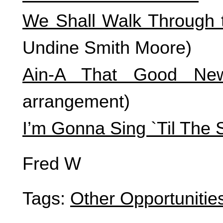
We Shall Walk Through t
Undine Smith Moore)
Ain-A That Good Ne
arrangement)
I’m Gonna Sing `Til The 
Fred W
Tags:
Other Opportunitie