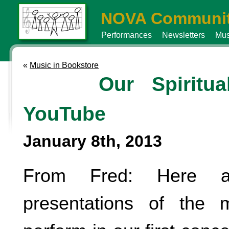
NOVA Communit
Performances
Newsletters
Mus
«
Music in Bookstore
Our Spiritu
YouTube
January 8th, 2013
From Fred: Here a
presentations of the 