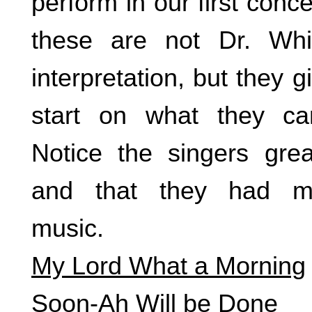
perform in our first con
these are not Dr. Whitm
interpretation, but they 
start on what they ca
Notice the singers gre
and that they had m
music.
My Lord What a Morning
Soon-Ah Will be Done