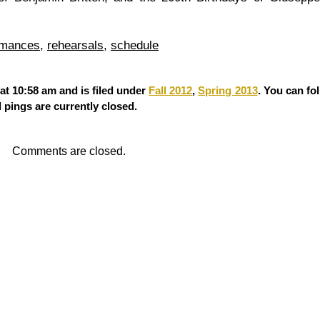
rmances
,
rehearsals
,
schedule
at 10:58 am and is filed under
Fall 2012
,
Spring 2013
. You can fo
pings are currently closed.
Comments are closed.