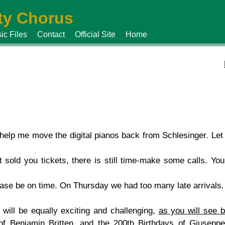
y Chorus
ic Files
Contact
Official Site
Home
 help me move the digital pianos back from Schlesinger. Le
 sold you tickets, there is still time-make some calls. You
ease be on time. On Thursday we had too many late arrivals.
ill be equally exciting and challenging,
as you will see 
of Benjamin Britten, and the 200th Birthdays of Giusepp