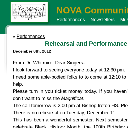
NOVA Communit
Performances
Newsletters
Mus
«
Performances
Rehearsal and Performance
December 8th, 2012
From Dr. Whitmire: Dear Singers-
I look forward to seeing everyone today at 12:30 pm.
I need some able-bodied folks to to come at 12:10 to
help.
Please turn in you ticket money today. If you haven’t
don’t want to miss the
Magnificat
.
The call tomorrow is 2:00 pm at Bishop Ireton HS. Pl
There is no rehearsal on Tuesday, December 11.
This has been a wonderful semester. Next semester w
celebrate Black History Month, the 100th Birthday 