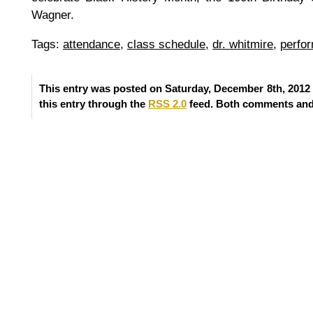
Wagner.
Tags:
attendance
,
class schedule
,
dr. whitmire
,
perfo
This entry was posted on Saturday, December 8th, 2012 
this entry through the
RSS 2.0
feed. Both comments and 