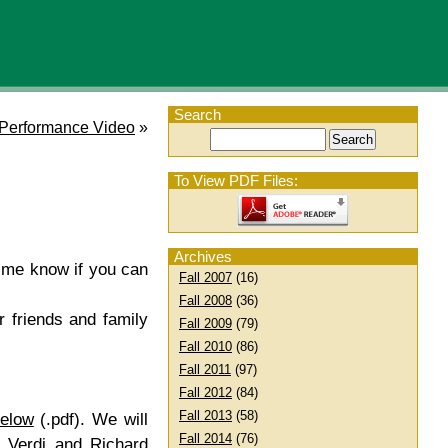
Search
Performance Video
»
To View PDF Files:
Archives
t me know if you can
Fall 2007
(16)
Fall 2008
(36)
r friends and family
Fall 2009
(79)
Fall 2010
(86)
Fall 2011
(97)
Fall 2012
(84)
Fall 2013
(58)
below
(.pdf). We will
Fall 2014
(76)
e Verdi and Richard