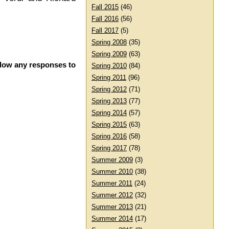
Fall 2015
(46)
Fall 2016
(56)
Fall 2017
(5)
Spring 2008
(35)
Spring 2009
(63)
llow any responses to
Spring 2010
(84)
Spring 2011
(96)
Spring 2012
(71)
Spring 2013
(77)
Spring 2014
(57)
Spring 2015
(63)
Spring 2016
(58)
Spring 2017
(78)
Summer 2009
(3)
Summer 2010
(38)
Summer 2011
(24)
Summer 2012
(32)
Summer 2013
(21)
Summer 2014
(17)