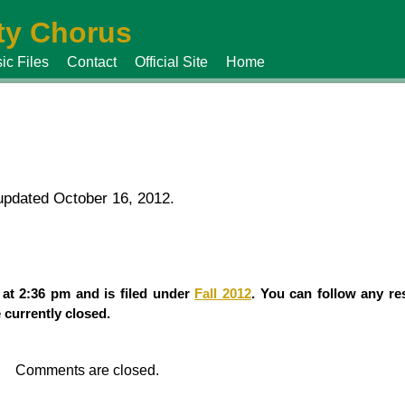
y Chorus
ic Files
Contact
Official Site
Home
 updated October 16, 2012.
 at 2:36 pm and is filed under
Fall 2012
. You can follow any re
currently closed.
Comments are closed.