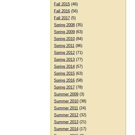
Fall 2015
(46)
Fall 2016
(56)
Fall 2017
(5)
Spring 2008
(35)
Spring 2009
(63)
Spring 2010
(84)
Spring 2011
(96)
Spring 2012
(71)
Spring 2013
(77)
Spring 2014
(57)
Spring 2015
(63)
Spring 2016
(58)
Spring 2017
(78)
Summer 2009
(3)
Summer 2010
(38)
Summer 2011
(24)
Summer 2012
(32)
Summer 2013
(21)
Summer 2014
(17)