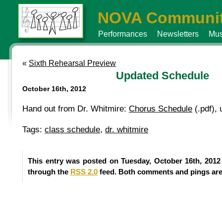
NOVA Communit
Performances
Newsletters
Mus
«
Sixth Rehearsal Preview
Updated Schedule
October 16th, 2012
Hand out from Dr. Whitmire:
Chorus Schedule
(.pdf),
Tags:
class schedule
,
dr. whitmire
This entry was posted on Tuesday, October 16th, 2012
through the
RSS 2.0
feed. Both comments and pings are 