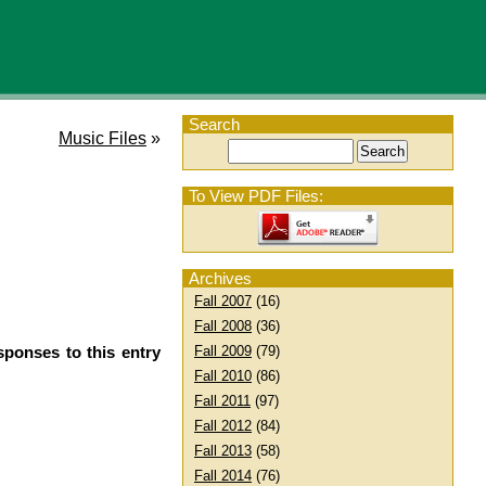
Search
Music Files
»
To View PDF Files:
Archives
Fall 2007
(16)
Fall 2008
(36)
sponses to this entry
Fall 2009
(79)
Fall 2010
(86)
Fall 2011
(97)
Fall 2012
(84)
Fall 2013
(58)
Fall 2014
(76)