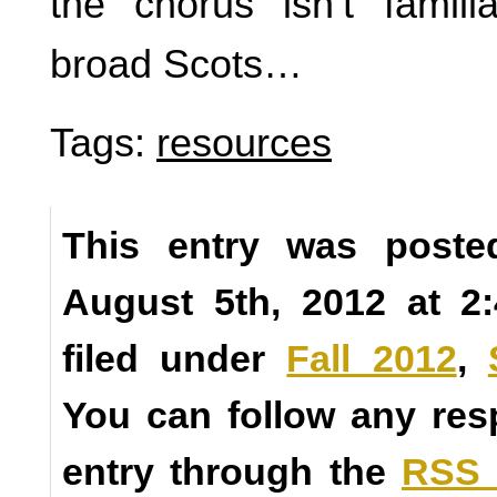
the chorus isn’t famili
broad Scots…
Tags:
resources
This entry was poste
August 5th, 2012 at 2
filed under
Fall 2012
,
You can follow any res
entry through the
RSS 