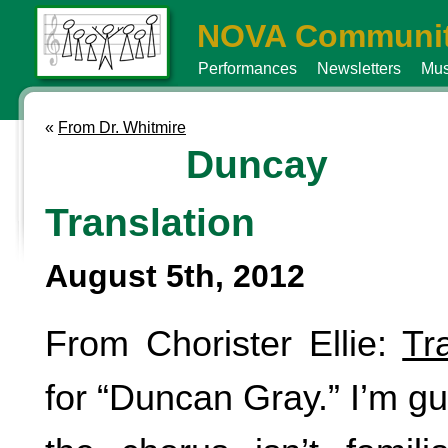
NOVA Communit
Performances
Newsletters
Mus
«
From Dr. Whitmire
Duncay 
Translation
August 5th, 2012
From Chorister Ellie:
Tr
for “Duncan Gray.” I’m g