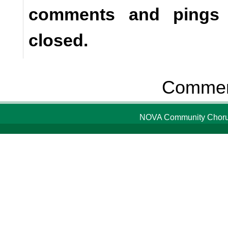
comments and pings a
closed.
Comment
NOVA Community Chorus