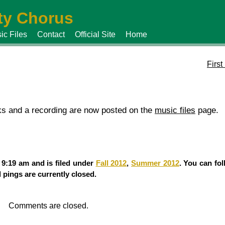
y Chorus
ic Files
Contact
Official Site
Home
Firs
cks and a recording are now posted on the
music files
page.
 9:19 am and is filed under
Fall 2012
,
Summer 2012
. You can fo
pings are currently closed.
Comments are closed.