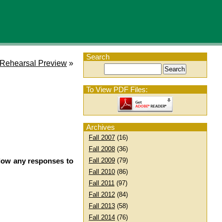
Search
t Rehearsal Preview
»
To View PDF Files:
Archives
Fall 2007
(16)
Fall 2008
(36)
llow any responses to
Fall 2009
(79)
Fall 2010
(86)
Fall 2011
(97)
Fall 2012
(84)
Fall 2013
(58)
Fall 2014
(76)