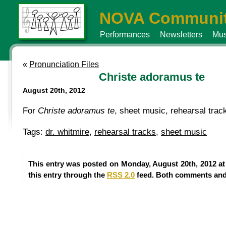
NOVA Communit
Performances
Newsletters
Mus
«
Pronunciation Files
Christe adoramus te
August 20th, 2012
For
Christe adoramus te
, sheet music, rehearsal tra
Tags:
dr. whitmire
,
rehearsal tracks
,
sheet music
This entry was posted on Monday, August 20th, 2012 at
this entry through the
RSS 2.0
feed. Both comments and 