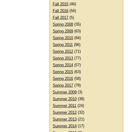
Fall 2015
(46)
Fall 2016
(56)
Fall 2017
(5)
Spring 2008
(35)
Spring 2009
(63)
Spring 2010
(84)
Spring 2011
(96)
Spring 2012
(71)
Spring 2013
(77)
Spring 2014
(57)
Spring 2015
(63)
Spring 2016
(58)
Spring 2017
(78)
Summer 2009
(3)
Summer 2010
(38)
Summer 2011
(24)
Summer 2012
(32)
Summer 2013
(21)
Summer 2014
(17)