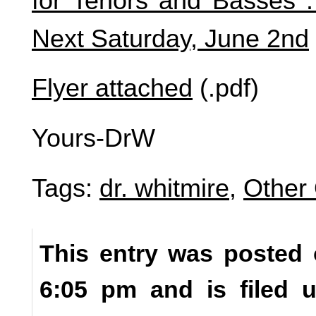
for Tenors and Basses . 
Next Saturday, June 2nd
Flyer attached
(.pdf)
Yours-DrW
Tags:
dr. whitmire
,
Other 
This entry was posted 
6:05 pm and is filed