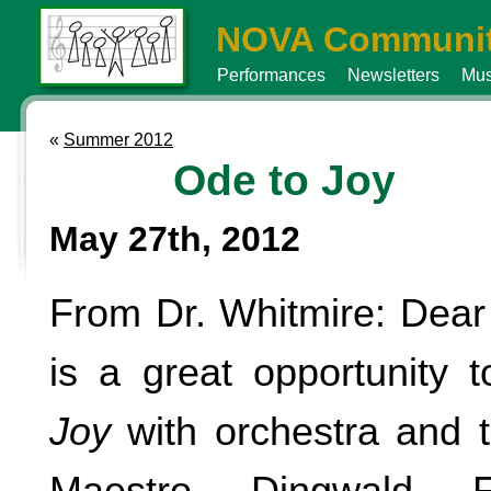
NOVA Communit
Performances
Newsletters
Mus
«
Summer 2012
Ode to Joy
May 27th, 2012
From Dr. Whitmire: Dear
is a great opportunity 
Joy
with orchestra and t
Maestro Dingwald Fl