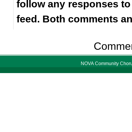
follow any responses to
feed. Both comments and
Comment
NOVA Community Chorus