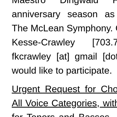
anniversary season as
The McLean Symphony. C
Kesse-Crawley [703.
fkcrawley [at] gmail [do
would like to participate.
Urgent Request for Cho
All Voice Categories, with