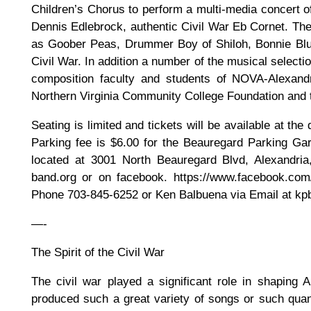
Children’s Chorus to perform a multi-media concert of
Dennis Edlebrock, authentic Civil War Eb Cornet. The 
as Goober Peas, Drummer Boy of Shiloh, Bonnie Blue
Civil War. In addition a number of the musical selecti
composition faculty and students of NOVA-Alexandr
Northern Virginia Community College Foundation and 
Seating is limited and tickets will be available at th
Parking fee is $6.00 for the Beauregard Parking Gar
located at 3001 North Beauregard Blvd, Alexandria
band.org or on facebook. https://www.facebook.co
Phone 703-845-6252 or Ken Balbuena via Email at k
—-
The Spirit of the Civil War
The civil war played a significant role in shaping
produced such a great variety of songs or such quan