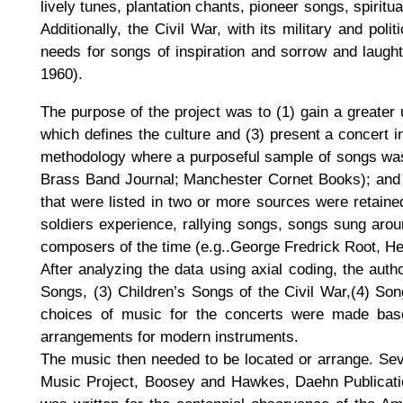
lively tunes, plantation chants, pioneer songs, spiri
Additionally, the Civil War, with its military and pol
needs for songs of inspiration and sorrow and laught
1960).
The purpose of the project was to (1) gain a greater 
which defines the culture and (3) present a concert i
methodology where a purposeful sample of songs was 
Brass Band Journal; Manchester Cornet Books); and p
that were listed in two or more sources were retained
soldiers experience, rallying songs, songs sung aro
composers of the time (e.g..George Fredrick Root, H
After analyzing the data using axial coding, the au
Songs, (3) Children’s Songs of the Civil War,(4) Son
choices of music for the concerts were made based 
arrangements for modern instruments.
The music then needed to be located or arrange. Sev
Music Project, Boosey and Hawkes, Daehn Publicati