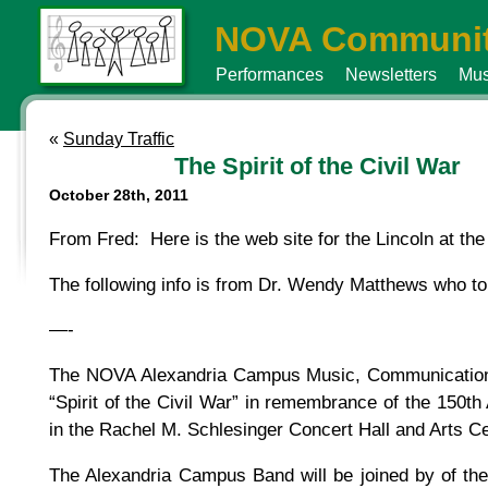
NOVA Communit
Performances
Newsletters
Mus
«
Sunday Traffic
The Spirit of the Civil War
October 28th, 2011
From Fred: Here is the web site for the Lincoln at the
The following info is from Dr. Wendy Matthews who tol
—-
The NOVA Alexandria Campus Music, Communication D
“Spirit of the Civil War” in remembrance of the 150t
in the Rachel M. Schlesinger Concert Hall and Arts C
The Alexandria Campus Band will be joined by of t