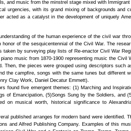
tuals, and music from the minstrel stage mixed with Immigran
itical urgencies, with its grand mixing of backgrounds and cu
er acted as a catalyst in the development of uniquely Ame
understanding of the human experience of the civil war throu
n honor of the sesquicentennial of the Civil War. The resea
taken by surveying play lists of Re-enactor Civil War Reg
iano music from 1870-1900 representing music the Civil War
. Then, the pieces were grouped using descriptors such as 
und the campfire, songs with the same tunes but different 
enry Clay Work, Daniel Decatur Emmett).
thors found five emergent themes: (1) Marching and Inspira
gs of Emancipation, (5)Songs Sung by the Soldiers, and (5
on musical worth, historical significance to Alexandria,
eral published arranges for modern band were identified. T
ons and Alfred Publishing Company. Examples of this mus