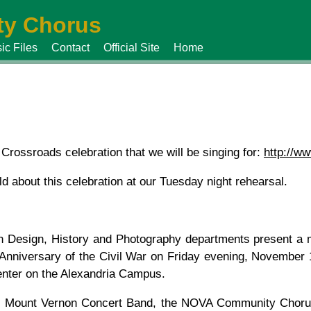
y Chorus
ic Files
Contact
Official Site
Home
 Crossroads celebration that we will be singing for:
http://ww
d about this celebration at our Tuesday night rehearsal.
esign, History and Photography departments present a m
h Anniversary of the Civil War on Friday evening, November
enter on the Alexandria Campus.
he Mount Vernon Concert Band, the NOVA Community Chorus