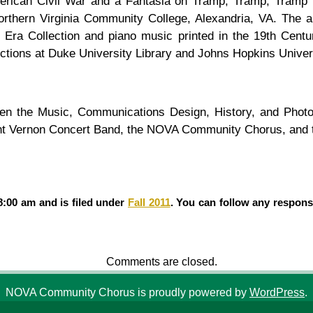
merican Civil War and a Fantasia on Tramp, Tramp, Tramp f
Northern Virginia Community College, Alexandria, VA. Th
Era Collection and piano music printed in the 19th Centu
tions at Duke University Library and Johns Hopkins Univer
etween the Music, Communications Design, History, and Ph
nt Vernon Concert Band, the NOVA Community Chorus, and th
8:00 am and is filed under
Fall 2011
. You can follow any respons
Comments are closed.
NOVA Community Chorus is proudly powered by
WordPress
.