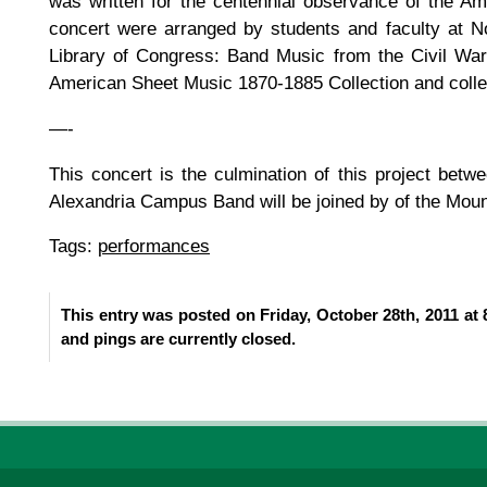
was written for the centennial observance of the A
concert were arranged by students and faculty at 
Library of Congress: Band Music from the Civil War 
American Sheet Music 1870-1885 Collection and collec
—-
This concert is the culmination of this project b
Alexandria Campus Band will be joined by of the Mou
Tags:
performances
This entry was posted on Friday, October 28th, 2011 at 
and pings are currently closed.