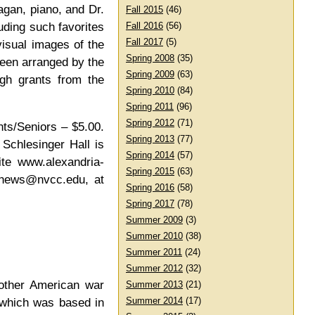
agan, piano, and Dr.
Fall 2015
(46)
uding such favorites
Fall 2016
(56)
Fall 2017
(5)
isual images of the
Spring 2008
(35)
been arranged by the
Spring 2009
(63)
ugh grants from the
Spring 2010
(84)
Spring 2011
(96)
Spring 2012
(71)
nts/Seniors – $5.00.
Spring 2013
(77)
Schlesinger Hall is
Spring 2014
(57)
ite www.alexandria-
Spring 2015
(63)
thews@nvcc.edu, at
Spring 2016
(58)
Spring 2017
(78)
Summer 2009
(3)
Summer 2010
(38)
Summer 2011
(24)
Summer 2012
(32)
 other American war
Summer 2013
(21)
Summer 2014
(17)
 which was based in