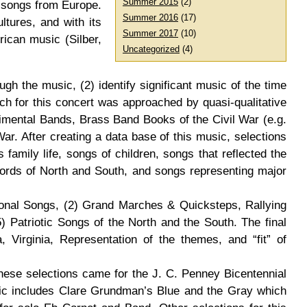
Summer 2015
(2)
t songs from Europe.
Summer 2016
(17)
ltures, and with its
Summer 2017
(10)
rican music (Silber,
Uncategorized
(4)
gh the music, (2) identify significant music of the time
rch for this concert was approached by quasi-qualitative
imental Bands, Brass Band Books of the Civil War (e.g.
. After creating a data base of this music, selections
family life, songs of children, songs that reflected the
words of North and South, and songs representing major
tional Songs, (2) Grand Marches & Quicksteps, Rallying
) Patriotic Songs of the North and the South. The final
 Virginia, Representation of the themes, and “fit” of
hese selections came for the J. C. Penney Bicentennial
ic includes Clare Grundman’s Blue and the Gray which