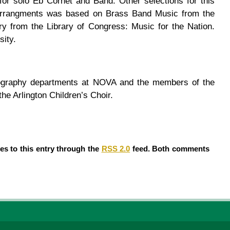
or solo Eb Cornet and Band. Other selections for this
e arrangments was based on Brass Band Music from the
ry from the Library of Congress: Music for the Nation.
sity.
otography departments at NOVA and the members of the
e Arlington Children’s Choir.
es to this entry through the
RSS 2.0
feed. Both comments