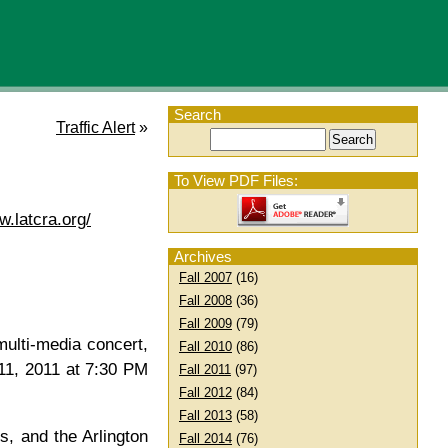
Search
Traffic Alert
»
To View PDF Files:
w.latcra.org/
Archives
Fall 2007
(16)
Fall 2008
(36)
Fall 2009
(79)
ulti-media concert,
Fall 2010
(86)
 11, 2011 at 7:30 PM
Fall 2011
(97)
Fall 2012
(84)
Fall 2013
(58)
, and the Arlington
Fall 2014
(76)