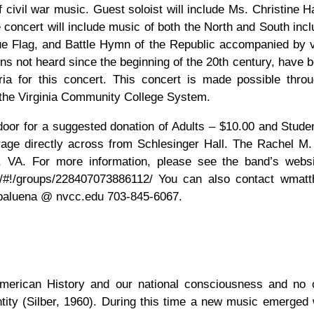
 civil war music. Guest soloist will include Ms. Christine H
concert will include music of both the North and South incl
 Flag, and Battle Hymn of the Republic accompanied by v
ons not heard since the beginning of the 20th century, have 
ia for this concert. This concert is made possible thro
the Virginia Community College System.
e door for a suggested donation of Adults – $10.00 and Stude
age directly across from Schlesinger Hall. The Rachel M. 
, VA. For more information, please see the band’s webs
m/#!/groups/228407073886112/ You can also contact wmat
pbaluena @ nvcc.edu 703-845-6067.
 American History and our national consciousness and no
tity (Silber, 1960). During this time a new music emerged