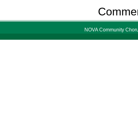
Comment
NOVA Community Chorus