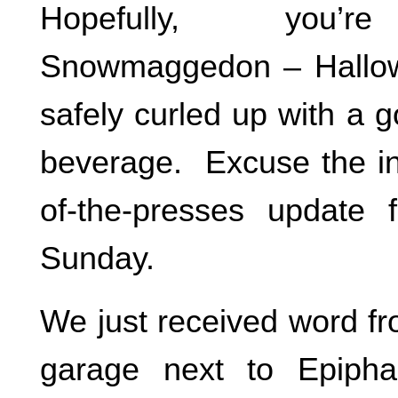
Hopefully, you’re
Snowmaggedon – Hallow
safely curled up with a 
beverage. Excuse the int
of-the-presses update 
Sunday.
We just received word fr
garage next to Epipha