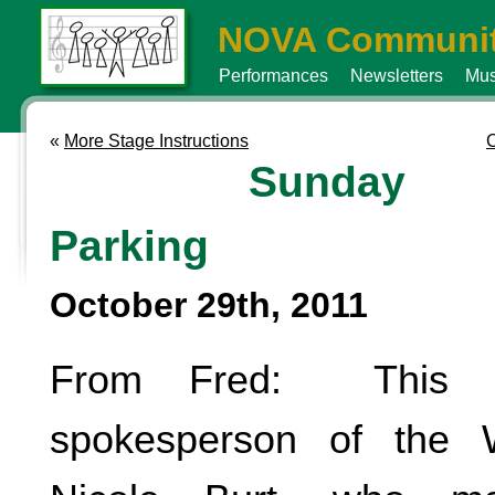
NOVA Communit
Performances
Newsletters
Mus
«
More Stage Instructions
C
Sunday
Parking
October 29th, 2011
From Fred: This i
spokesperson of the