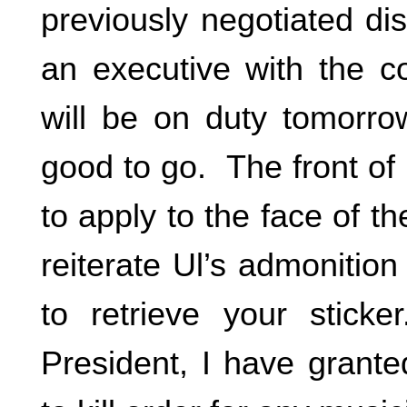
previously negotiated di
an executive with the c
will be on duty tomorr
good to go. The front of 
to apply to the face of th
reiterate Ul’s admonition
to retrieve your stic
President, I have grant