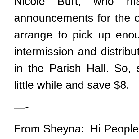
Nicole Burt, who ma
announcements for the or
arrange to pick up enou
intermission and distrib
in the Parish Hall. So, 
little while and save $8.
—-
From Sheyna: Hi People