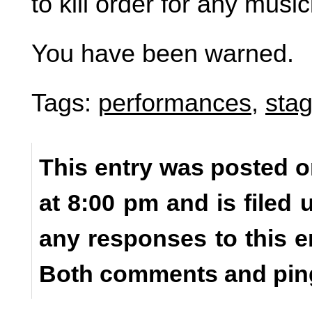
to kill order for any mus
You have been warned.
Tags:
performances
,
stag
This entry was posted o
at 8:00 pm and is filed
any responses to this e
Both comments and ping