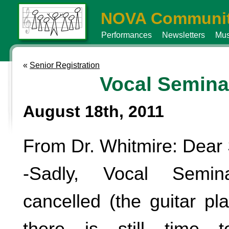
NOVA Communit
Performances
Newsletters
Mus
«
Senior Registration
Vocal Semina
August 18th, 2011
From Dr. Whitmire: Dear 
-Sadly, Vocal Semin
cancelled (the guitar pl
there is still time 