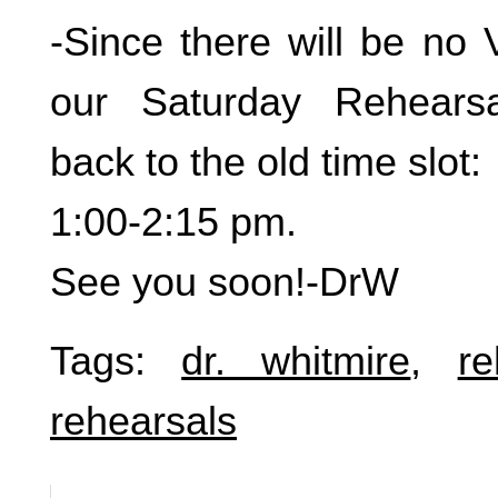
-Since there will be no 
our Saturday Rehears
back to the old time slot:
1:00-2:15 pm.
See you soon!-DrW
Tags:
dr. whitmire
,
re
rehearsals