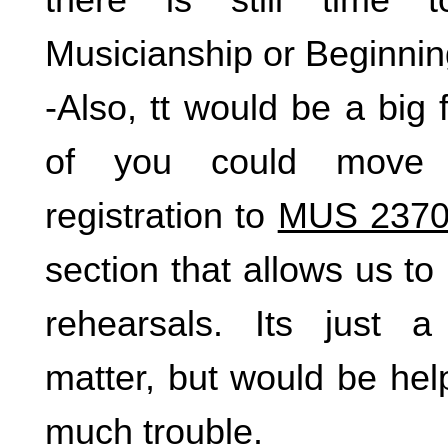
Musicianship or Beginnin
-Also, tt would be a big f
of you could move 
registration to
MUS 2370
section that allows us t
rehearsals. Its just a
matter, but would be helpf
much trouble.