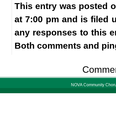
This entry was posted o
at 7:00 pm and is filed
any responses to this e
Both comments and ping
Comment
NOVA Community Chorus