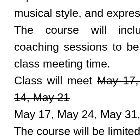
musical style, and expres
The course will inclu
coaching sessions to be
class meeting time.
Class will meet
May 17,
14, May 21
May 17, May 24, May 31,
The course will be limited