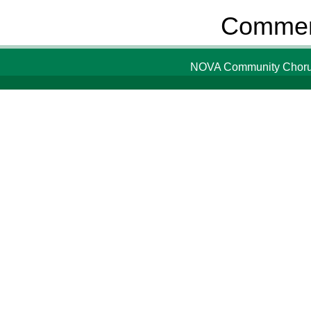
Comment
NOVA Community Chorus