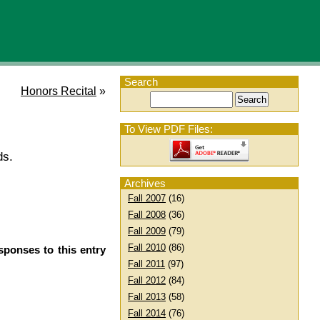
Search
Honors Recital
»
To View PDF Files:
ds.
Archives
Fall 2007
(16)
Fall 2008
(36)
Fall 2009
(79)
Fall 2010
(86)
sponses to this entry
Fall 2011
(97)
Fall 2012
(84)
Fall 2013
(58)
Fall 2014
(76)