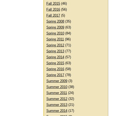
Fall 2015
(46)
Fall 2016
(56)
Fall 2017
(5)
Spring 2008
(35)
Spring 2009
(63)
Spring 2010
(84)
Spring 2011
(96)
Spring 2012
(71)
Spring 2013
(77)
Spring 2014
(57)
Spring 2015
(63)
Spring 2016
(58)
Spring 2017
(78)
Summer 2009
(3)
Summer 2010
(38)
Summer 2011
(24)
Summer 2012
(32)
Summer 2013
(21)
Summer 2014
(17)