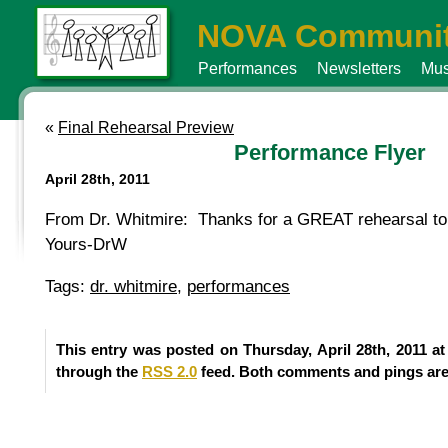
NOVA Communit
Performances
Newsletters
Mus
«
Final Rehearsal Preview
Performance Flyer
April 28th, 2011
From Dr. Whitmire: Thanks for a GREAT rehearsal ton
Yours-DrW
Tags:
dr. whitmire
,
performances
This entry was posted on Thursday, April 28th, 2011 at
through the
RSS 2.0
feed. Both comments and pings are 