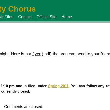
y Chorus
ic Files
Contact
Official Site
Home
ight. Here is a a
flyer
(.pdf) that you can send to your frien
 1:10 pm and is filed under
Spring 2011
. You can follow any re
currently closed.
Comments are closed.