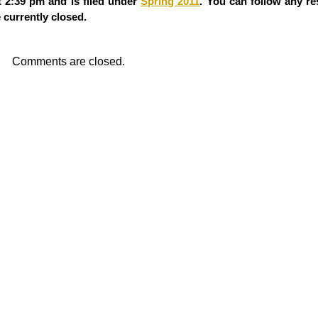
 2:39 pm and is filed under
Spring 2011
. You can follow any re
currently closed.
Comments are closed.