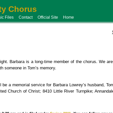
y Chorus
ic Files
Contact
Official Site
Home
ght. Barbara is a long-time member of the chorus. We are
with someone in Tom’s memory.
l be a memorial service for Barbara Lowrey’s husband, Tom
nited Church of Christ; 8410 Little River Turnpike; Annan