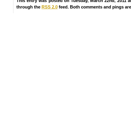
This entry was posted on Tuesday, March 22nd, 2011 at
through the
RSS 2.0
feed. Both comments and pings are 