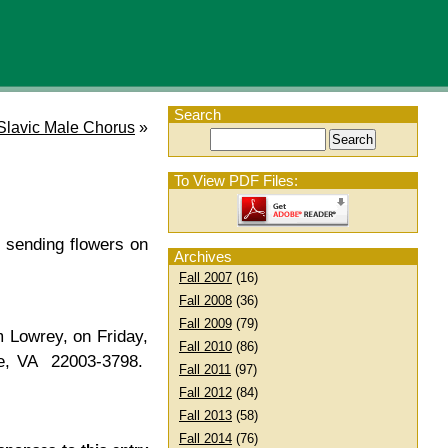
Search
Slavic Male Chorus
»
To View PDF Files:
 sending flowers on
Archives
Fall 2007
(16)
Fall 2008
(36)
Fall 2009
(79)
 Lowrey, on Friday,
Fall 2010
(86)
dale, VA 22003-3798.
Fall 2011
(97)
Fall 2012
(84)
Fall 2013
(58)
Fall 2014
(76)