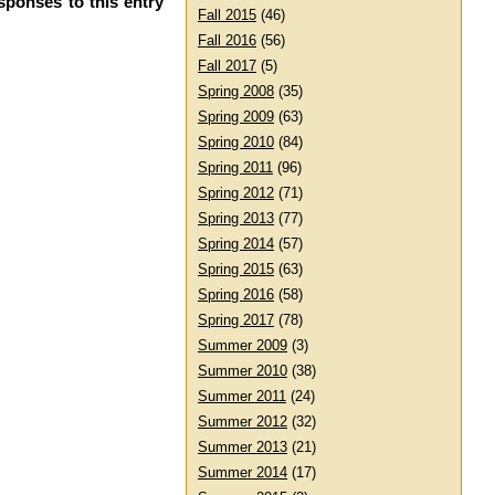
sponses to this entry
Fall 2015
(46)
Fall 2016
(56)
Fall 2017
(5)
Spring 2008
(35)
Spring 2009
(63)
Spring 2010
(84)
Spring 2011
(96)
Spring 2012
(71)
Spring 2013
(77)
Spring 2014
(57)
Spring 2015
(63)
Spring 2016
(58)
Spring 2017
(78)
Summer 2009
(3)
Summer 2010
(38)
Summer 2011
(24)
Summer 2012
(32)
Summer 2013
(21)
Summer 2014
(17)