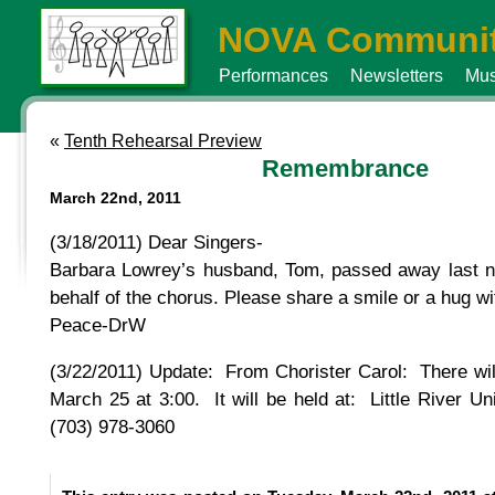
NOVA Communit
Performances
Newsletters
Mus
«
Tenth Rehearsal Preview
Remembrance
March 22nd, 2011
(3/18/2011) Dear Singers-
Barbara Lowrey’s husband, Tom, passed away last ni
behalf of the chorus. Please share a smile or a hug 
Peace-DrW
(3/22/2011) Update: From Chorister Carol: There wil
March 25 at 3:00. It will be held at: Little River U
(703) 978-3060