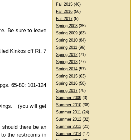
Fall 2015
(46)
Fall 2016
(56)
Fall 2017
(5)
Spring 2008
(35)
re. Be sure to leave
Spring 2009
(63)
Spring 2010
(84)
Spring 2011
(96)
led Kinkos off Rt. 7
Spring 2012
(71)
Spring 2013
(77)
Spring 2014
(57)
Spring 2015
(63)
Spring 2016
(58)
 pgs. 65-80; 101-124
Spring 2017
(78)
Summer 2009
(3)
Summer 2010
(38)
ings. (you will get
Summer 2011
(24)
Summer 2012
(32)
, should there be an
Summer 2013
(21)
Summer 2014
(17)
 to the restrooms in