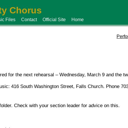
y Chorus
ic Files
Contact
Official Site
Home
Perfo
uired for the next rehearsal – Wednesday, March 9 and the t
Music: 416 South Washington Street, Falls Church. Phone 70
folder. Check with your section leader for advice on this.