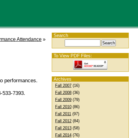
Search
rmance Attendance
»
To View PDF Files:
Archives
wo performances.
Fall 2007
(16)
Fall 2008
(36)
3-533-7393.
Fall 2009
(79)
Fall 2010
(86)
Fall 2011
(97)
Fall 2012
(84)
Fall 2013
(58)
Fall 2014
(76)