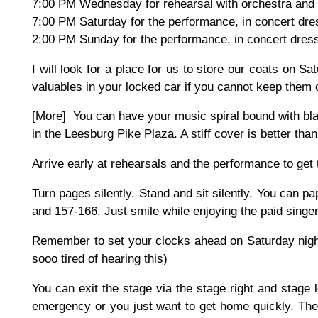
7:00 PM Wednesday for rehearsal with orchestra and 
7:00 PM Saturday for the performance, in concert dre
2:00 PM Sunday for the performance, in concert dres
I will look for a place for us to store our coats on S
valuables in your locked car if you cannot keep them 
[More] You can have your music spiral bound with bla
in the Leesburg Pike Plaza. A stiff cover is better tha
Arrive early at rehearsals and the performance to get t
Turn pages silently. Stand and sit silently. You can 
and 157-166. Just smile while enjoying the paid singe
Remember to set your clocks ahead on Saturday nigh
sooo tired of hearing this)
You can exit the stage via the stage right and stage 
emergency or you just want to get home quickly. There