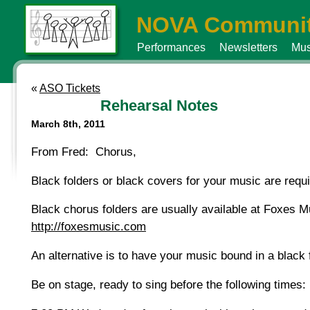
NOVA Communit
Performances
Newsletters
Mus
«
ASO Tickets
Rehearsal Notes
March 8th, 2011
From Fred: Chorus,
Black folders or black covers for your music are req
Black chorus folders are usually available at Foxes 
http://foxesmusic.com
An alternative is to have your music bound in a black 
Be on stage, ready to sing before the following times: