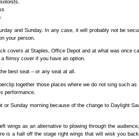
soloists.
ss
s
aturday and Sunday. In any case, it will probably not be secu
on your person.
ck covers at Staples, Office Depot and at what was once cal
n a flimsy cover if you have an option.
he best seat – or any seat at all.
paperclip together those places where we do not sing such as
rs performance.
t or Sunday morning because of the change to Daylight Sav
left wings as an alternative to plowing through the audience
 is a hall off the stage right wings that will wisk you back