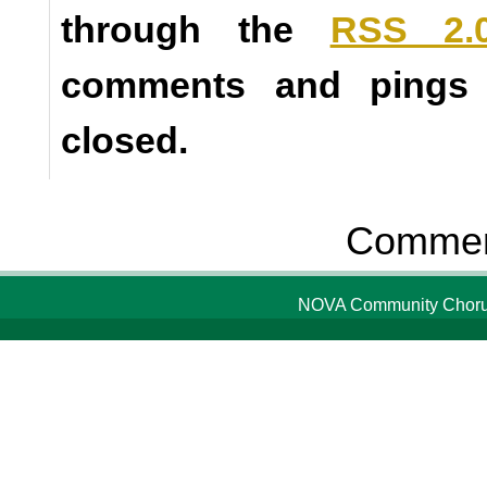
through the
RSS 2.
comments and pings a
closed.
Comment
NOVA Community Chorus