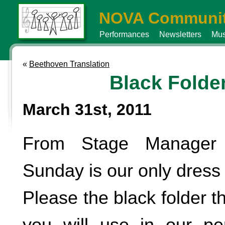
NOVA Communit
Performances
Newsletters
Mus
«
Beethoven Translation
Black Folde
March 31st, 2011
From Stage Manager
Sunday is our only dress 
Please the black folder t
you will use in our pe