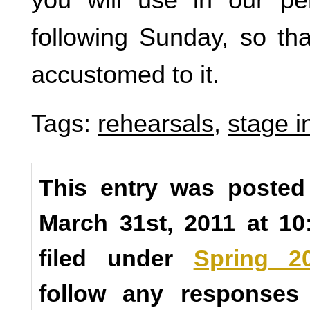
following Sunday, so t
accustomed to it.
Tags:
rehearsals
,
stage i
This entry was posted
March 31st, 2011 at 1
filed under
Spring 2
follow any responses 