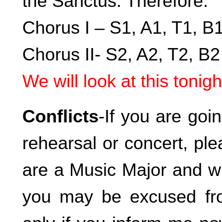
the Sanctus. Therefore:
Chorus I – S1, A1, T1, B
Chorus II- S2, A2, T2, B2
We will look at this tonigh
Conflicts
-If you are goi
rehearsal or concert, pl
are a Music Major and wi
you may be excused fro