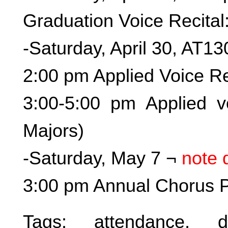
Graduation Voice Recital
-Saturday, April 30, AT13
2:00 pm Applied Voice Re
3:00-5:00 pm Applied vo
Majors)
-Saturday, May 7 ¬
note 
3:00 pm Annual Chorus Pi
Tags:
attendance
,
d