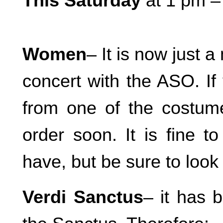
This Saturday
at 1 pm 
Women
– It is now just a
concert with the ASO. If
from one of the costume
order soon. It is fine 
have, but be sure to look 
Verdi Sanctus
– it has 