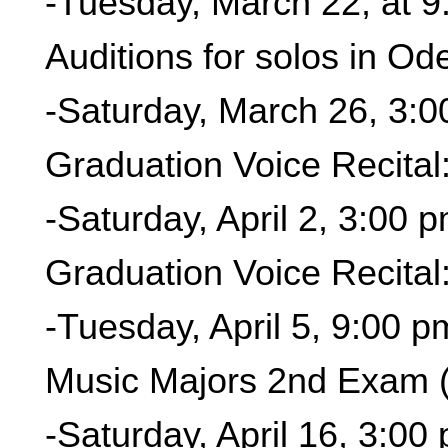
-Tuesday, March 22, at 9
Auditions for solos in O
-Saturday, March 26, 3:
Graduation Voice Recital
-Saturday, April 2, 3:00 
Graduation Voice Recital
-Tuesday, April 5, 9:00 p
Music Majors 2nd Exam 
-Saturday, April 16, 3:00