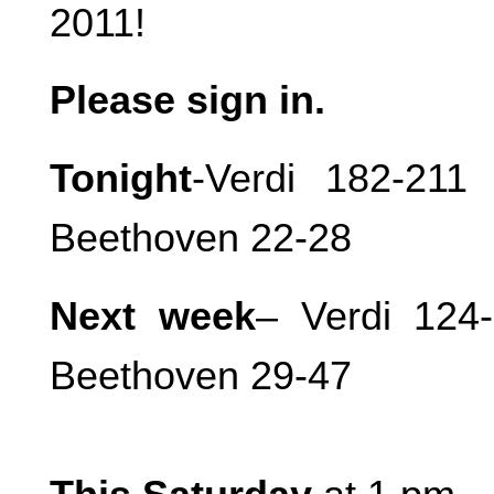
2011!
Please sign in.
Tonight
-Verdi 182-21
Beethoven 22-28
Next week
– Verdi 124-
Beethoven 29-47