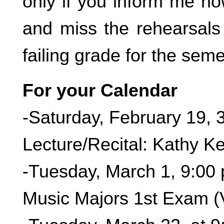
only if you inform me no
and miss the rehearsals 
failing grade for the seme
For your Calendar
-Saturday, February 19, 
Lecture/Recital: Kathy Ke
-Tuesday, March 1, 9:00
Music Majors 1st Exam (