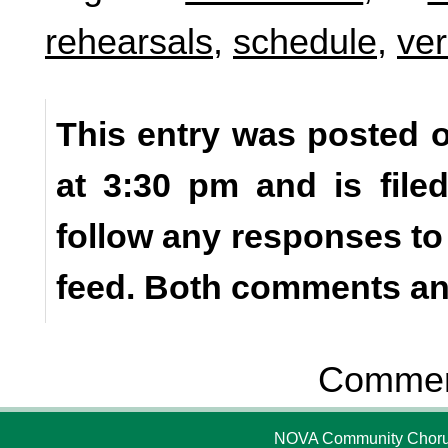
rehearsals
,
schedule
,
ver
This entry was posted o
at 3:30 pm and is fil
follow any responses to
feed. Both comments and
Comment
NOVA Community Chorus