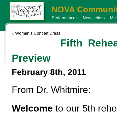
NOVA Communit
Performances
Newsletters
Mus
«
Women’s Concert Dress
Fifth Rehea
Preview
February 8th, 2011
From Dr. Whitmire:
Welcome
to our 5th rehe