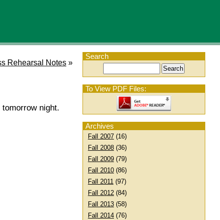
Search
s Rehearsal Notes
»
To View PDF Files:
 tomorrow night.
Archives
Fall 2007
(16)
Fall 2008
(36)
Fall 2009
(79)
Fall 2010
(86)
Fall 2011
(97)
Fall 2012
(84)
Fall 2013
(58)
Fall 2014
(76)