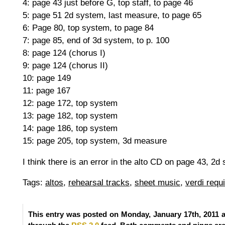
4: page 43 just before G, top staff, to page 46
5: page 51 2d system, last measure, to page 65
6: Page 80, top system, to page 84
7: page 85, end of 3d system, to p. 100
8: page 124 (chorus I)
9: page 124 (chorus II)
10: page 149
11: page 167
12: page 172, top system
13: page 182, top system
14: page 186, top system
15: page 205, top system, 3d measure
I think there is an error in the alto CD on page 43, 2d
Tags:
altos
,
rehearsal tracks
,
sheet music
,
verdi requ
This entry was posted on Monday, January 17th, 2011 a