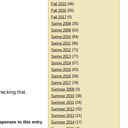
Fall 2015
(46)
Fall 2016
(56)
Fall 2017
(5)
Spring 2008
(35)
Spring 2009
(63)
Spring 2010
(84)
Spring 2011
(96)
Spring 2012
(71)
Spring 2013
(77)
Spring 2014
(57)
Spring 2015
(63)
Spring 2016
(58)
Spring 2017
(78)
Summer 2009
(3)
hecking that.
Summer 2010
(38)
Summer 2011
(24)
Summer 2012
(32)
Summer 2013
(21)
sponses to this entry
Summer 2014
(17)