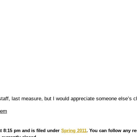
 staff, last measure, but I would appreciate someone else’s c
iem
t 8:15 pm and is filed under
Spring 2011
. You can follow any re