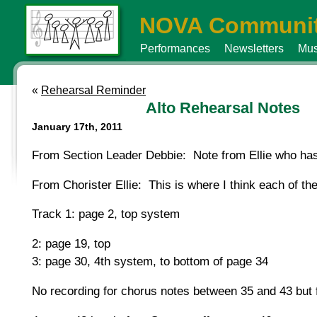
NOVA Communit
Performances
Newsletters
Mus
«
Rehearsal Reminder
Alto Rehearsal Notes
January 17th, 2011
From Section Leader Debbie: Note from Ellie who ha
From Chorister Ellie: This is where I think each of the
Track 1: page 2, top system
2: page 19, top
3: page 30, 4th system, to bottom of page 34
No recording for chorus notes between 35 and 43 but f