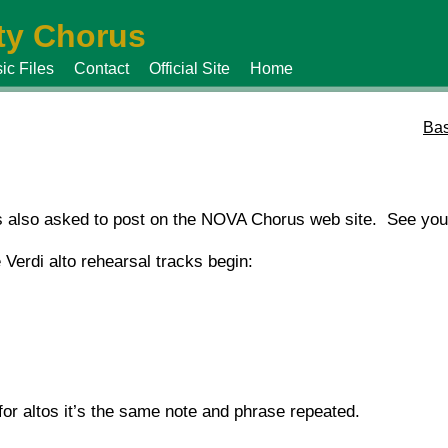
y Chorus
ic Files
Contact
Official Site
Home
Bas
s also asked to post on the NOVA Chorus web site. See you
 Verdi alto rehearsal tracks begin:
or altos it’s the same note and phrase repeated.