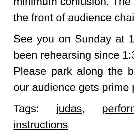
minimum confusion. The b
the front of audience cha
See you on Sunday at 1:5
been rehearsing since 1:
Please park along the b
our audience gets prime 
Tags:
judas
,
perfo
instructions