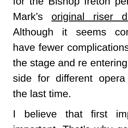
for the Bishop Ireton p
Mark’s
original riser 
Although it seems co
have fewer complications
the stage and re entering
side for different opera
the last time.
I believe that first i