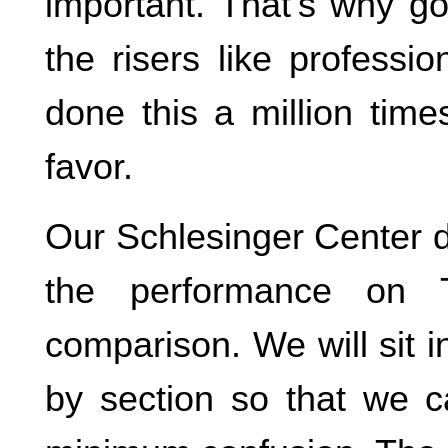
important. That’s why go
the risers like professi
done this a million time
favor.
Our Schlesinger Center 
the performance on T
comparison. We will sit i
by section so that we c