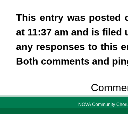
This entry was posted 
at 11:37 am and is filed
any responses to this e
Both comments and ping
Comment
NOVA Community Chorus