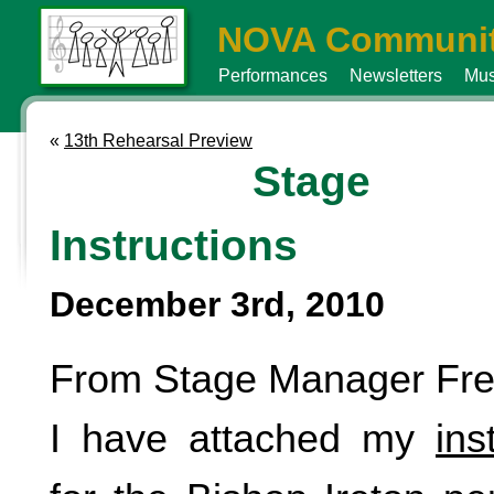
NOVA Communit
Performances
Newsletters
Mus
«
13th Rehearsal Preview
Stage
Instructions
December 3rd, 2010
From Stage Manager Fre
I have attached my
ins