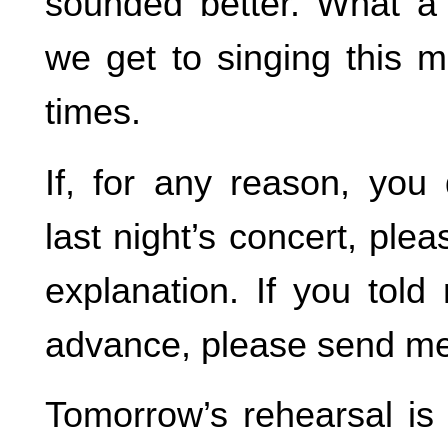
sounded better. What a t
we get to singing this 
times.
If, for any reason, you 
last night’s concert, pl
explanation. If you told
advance, please send me
Tomorrow’s rehearsal is 