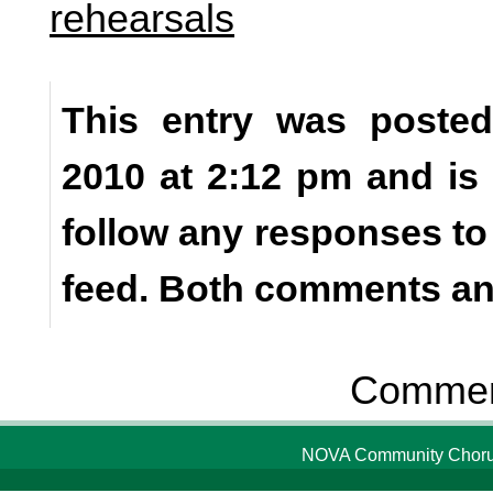
rehearsals
This entry was poste
2010 at 2:12 pm and is
follow any responses to
feed. Both comments and
Comment
NOVA Community Chorus