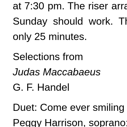
at 7:30 pm. The riser ar
Sunday should work. T
only 25 minutes.
Selections from
Judas Maccabaeus
G. F. Handel
Duet: Come ever smiling l
Peggy Harrison, soprano;