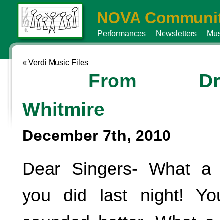
NOVA Communit
Performances
Newsletters
Mus
«
Verdi Music Files
From Dr
Whitmire
December 7th, 2010
Dear Singers- What a 
you did last night! Y