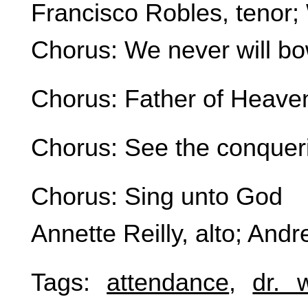
Francisco Robles, tenor;
Chorus: We never will b
Chorus: Father of Heave
Chorus: See the conquer
Chorus: Sing unto God
Annette Reilly, alto; Andr
Tags:
attendance
,
dr. 