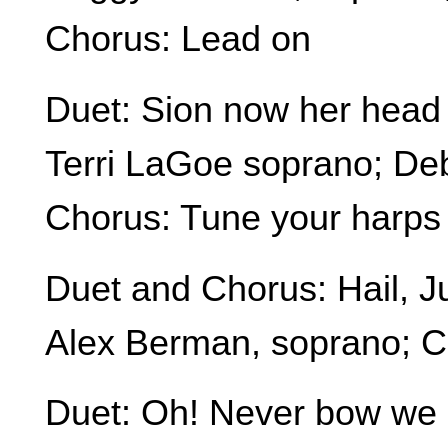
Chorus: Lead on
Duet: Sion now her head 
Terri LaGoe soprano; Deb
Chorus: Tune your harps
Duet and Chorus: Hail, 
Alex Berman, soprano; 
Duet: Oh! Never bow we