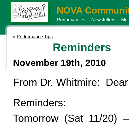
NOVA Communit
Performances
Newsletters
Mus
«
Performance Tips
Reminders
November 19th, 2010
From Dr. Whitmire: Dear
Reminders:
Tomorrow (Sat 11/20) –