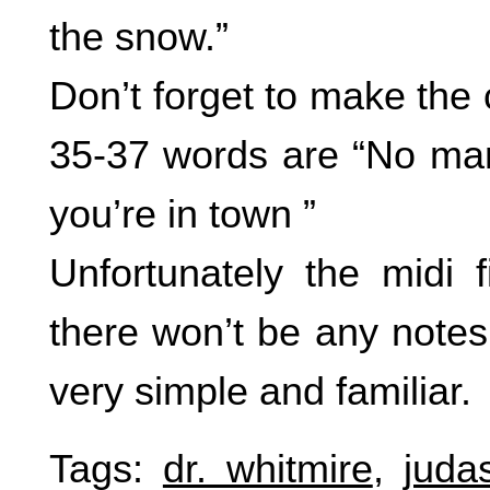
the snow.”
Don’t forget to make the
35-37 words are “No man
you’re in town ”
Unfortunately the midi 
there won’t be any notes 
very simple and familiar.
Tags:
dr. whitmire
,
juda