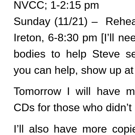
NVCC; 1-2:15 pm
Sunday (11/21) – Rehea
Ireton, 6-8:30 pm [I’ll ne
bodies to help Steve set
you can help, show up at
Tomorrow I will have m
CDs for those who didn’t
I’ll also have more copi