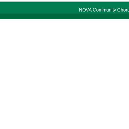
NOVA Community Chorus