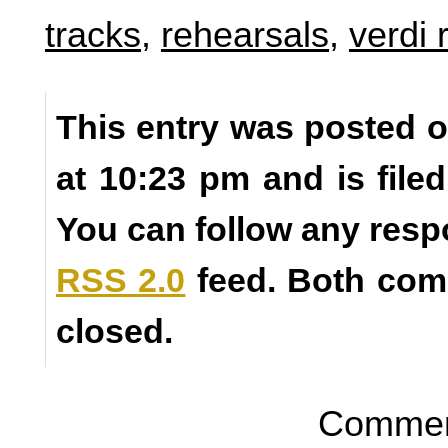
tracks
,
rehearsals
,
verdi
This entry was posted o
at 10:23 pm and is fil
You can follow any resp
RSS 2.0
feed. Both com
closed.
Comment