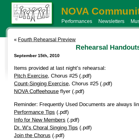
NOVA Communit
Performances
Newsletters
Mus
«
Fourth Rehearsal Preview
Rehearsal Handout
September 15th, 2010
Items provided at last night’s rehearsal:
Pitch Exercise
, Chorus #25 (.pdf)
Count-Singing Exercise
, Chorus #25 (.pdf)
NOVA Coffeehouse
flyer (.pdf)
Reminder: Frequently Used Documents are always linke
Performance Tips
(.pdf)
Info for New Members
(.pdf)
Dr. W’s Choral Singing Tips
(.pdf)
Join the Chorus
(.pdf)