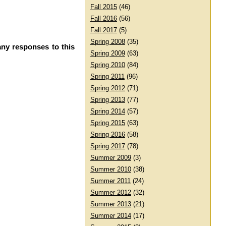
Fall 2015
(46)
Fall 2016
(56)
Fall 2017
(5)
Spring 2008
(35)
any responses to this
Spring 2009
(63)
Spring 2010
(84)
Spring 2011
(96)
Spring 2012
(71)
Spring 2013
(77)
Spring 2014
(57)
Spring 2015
(63)
Spring 2016
(58)
Spring 2017
(78)
Summer 2009
(3)
Summer 2010
(38)
Summer 2011
(24)
Summer 2012
(32)
Summer 2013
(21)
Summer 2014
(17)