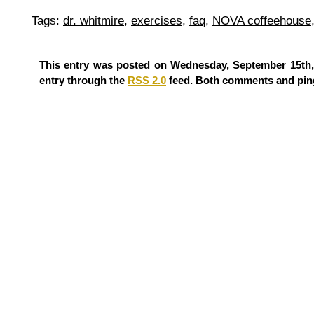
Tags:
dr. whitmire
,
exercises
,
faq
,
NOVA coffeehouse
This entry was posted on Wednesday, September 15th, 
entry through the
RSS 2.0
feed. Both comments and ping