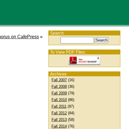
Search
orus on CafePress
»
To View PDF Files:
Archives
Fall 2007
(16)
Fall 2008
(36)
Fall 2009
(79)
Fall 2010
(86)
Fall 2011
(97)
Fall 2012
(84)
Fall 2013
(58)
Fall 2014
(76)