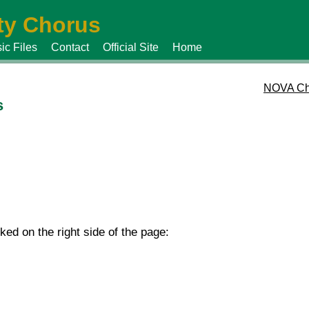
y Chorus
ic Files
Contact
Official Site
Home
NOVA Ch
s
d on the right side of the page: