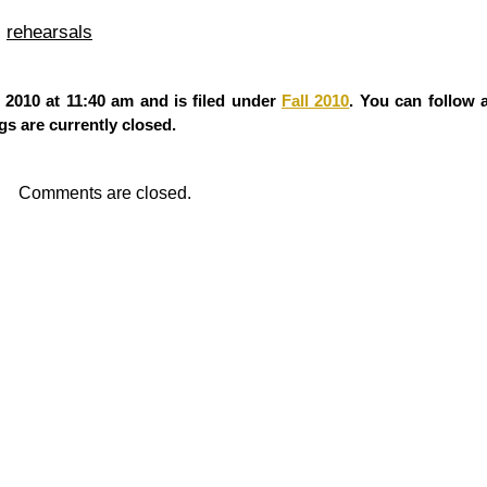
,
rehearsals
2010 at 11:40 am and is filed under
Fall 2010
. You can follow 
s are currently closed.
Comments are closed.